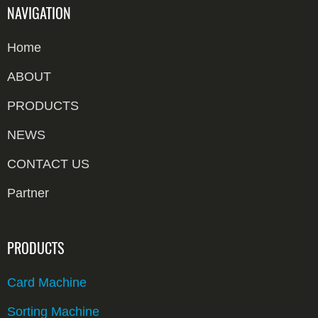
NAVIGATION
Home
ABOUT
PRODUCTS
NEWS
CONTACT US
Partner
PRODUCTS
Card Machine
Sorting Machine