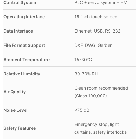
Control System
PLC + servo system + HMI
Operating Interface
15-inch touch screen
Data Interface
Ethernet, USB, RS-232
File Format Support
DXF, DWG, Gerber
Ambient Temperature
15-30°C
Relative Humidity
30-70% RH
Clean room recommended
Air Quality
(Class 100,000)
Noise Level
<75 dB
Emergency stop, light
Safety Features
curtains, safety interlocks