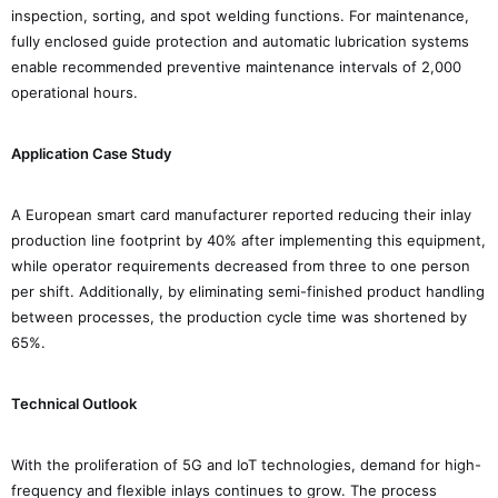
inspection, sorting, and spot welding functions. For maintenance,
fully enclosed guide protection and automatic lubrication systems
enable recommended preventive maintenance intervals of 2,000
operational hours.
Application Case Study
A European smart card manufacturer reported reducing their inlay
production line footprint by 40% after implementing this equipment,
while operator requirements decreased from three to one person
per shift. Additionally, by eliminating semi-finished product handling
between processes, the production cycle time was shortened by
65%.
Technical Outlook
With the proliferation of 5G and IoT technologies, demand for high-
frequency and flexible inlays continues to grow. The process