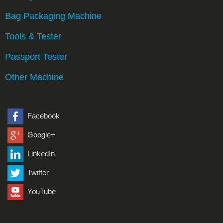
Bag Packaging Machine
Tools & Tester
Passport Tester
Other Machine
Facebook
Google+
LinkedIn
Twitter
YouTube