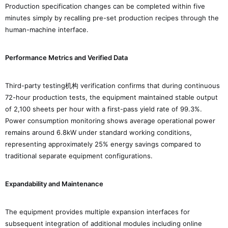
Production specification changes can be completed within five
minutes simply by recalling pre-set production recipes through the
human-machine interface.
Performance Metrics and Verified Data
Third-party testing机构 verification confirms that during continuous
72-hour production tests, the equipment maintained stable output
of 2,100 sheets per hour with a first-pass yield rate of 99.3%.
Power consumption monitoring shows average operational power
remains around 6.8kW under standard working conditions,
representing approximately 25% energy savings compared to
traditional separate equipment configurations.
Expandability and Maintenance
The equipment provides multiple expansion interfaces for
subsequent integration of additional modules including online