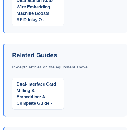
Dual-Station Auto
Wire Embedding
Machine Boosts
RFID Inlay O ›
Related Guides
In-depth articles on the equipment above
Dual-Interface Card
Milling &
Embedding: A
Complete Guide ›