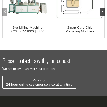
Slot Milling Machine
Smart Card Chip
ZOWINDA3000 | 8500
Recycling Machine
CR3000
Please contact us with your request
We are ready to answer your questions.
Message
24-hour online customer service at any time