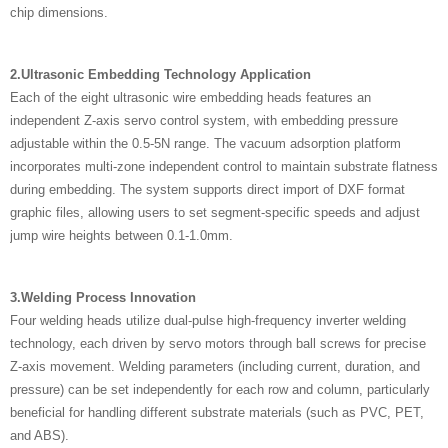
chip dimensions.
2.Ultrasonic Embedding Technology Application
Each of the eight ultrasonic wire embedding heads features an
independent Z-axis servo control system, with embedding pressure
adjustable within the 0.5-5N range. The vacuum adsorption platform
incorporates multi-zone independent control to maintain substrate flatness
during embedding. The system supports direct import of DXF format
graphic files, allowing users to set segment-specific speeds and adjust
jump wire heights between 0.1-1.0mm.
3.Welding Process Innovation
Four welding heads utilize dual-pulse high-frequency inverter welding
technology, each driven by servo motors through ball screws for precise
Z-axis movement. Welding parameters (including current, duration, and
pressure) can be set independently for each row and column, particularly
beneficial for handling different substrate materials (such as PVC, PET,
and ABS).