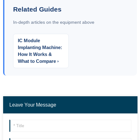
Related Guides
In-depth articles on the equipment above
IC Module
Implanting Machine:
How It Works &
What to Compare ›
Leave Your Message