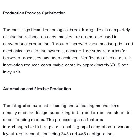
Production Process Optimization
The most significant technological breakthrough lies in completely
eliminating reliance on consumables like green tape used in
conventional production. Through improved vacuum adsorption and
mechanical positioning systems, damage-free substrate transfer
between processes has been achieved. Verified data indicates this
innovation reduces consumable costs by approximately ¥0.15 per
inlay unit.
Automation and Flexible Production
The integrated automatic loading and unloading mechanisms
employ modular design, supporting both reel-to-reel and sheet-to-
sheet feeding modes. The processing area features
interchangeable fixture plates, enabling rapid adaptation to various
layout requirements including 3×8 and 4×8 configurations.