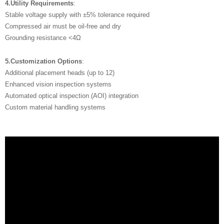
4.Utility Requirements
:
Stable voltage supply with ±5% tolerance required
Compressed air must be oil-free and dry
Grounding resistance <4Ω
5.Customization Options
:
Additional placement heads (up to 12)
Enhanced vision inspection systems
Automated optical inspection (AOI) integration
Custom material handling systems