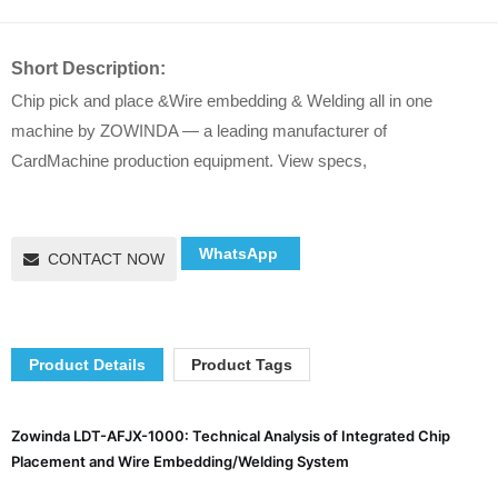
Short Description:
Chip pick and place &Wire embedding & Welding all in one
machine by ZOWINDA — a leading manufacturer of
CardMachine production equipment. View specs,
WhatsApp
CONTACT NOW
Product Details
Product Tags
Zowinda LDT-AFJX-1000: Technical Analysis of Integrated Chip
Placement and Wire Embedding/Welding System