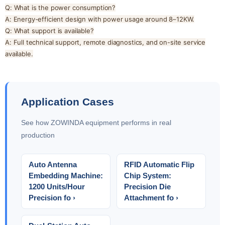
Q: What is the power consumption?
A: Energy-efficient design with power usage around 8–12KW.
Q: What support is available?
A: Full technical support, remote diagnostics, and on-site service
available.
Application Cases
See how ZOWINDA equipment performs in real
production
Auto Antenna
RFID Automatic Flip
Embedding Machine:
Chip System:
1200 Units/Hour
Precision Die
Precision fo ›
Attachment fo ›