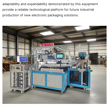
adaptability and expandability demonstrated by this equipment
provide a reliable technological platform for future industrial
production of new electronic packaging solutions.