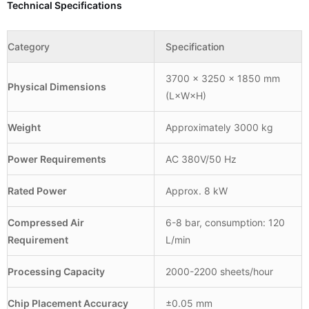
Technical Specifications
Category
Specification
3700 × 3250 × 1850 mm
Physical Dimensions
(L×W×H)
Weight
Approximately 3000 kg
Power Requirements
AC 380V/50 Hz
Rated Power
Approx. 8 kW
Compressed Air
6-8 bar, consumption: 120
Requirement
L/min
Processing Capacity
2000-2200 sheets/hour
Chip Placement Accuracy
±0.05 mm