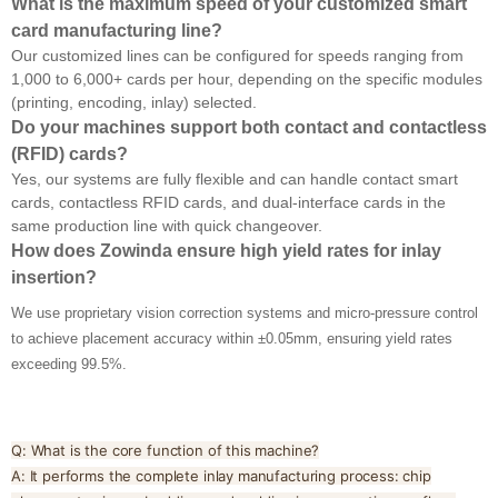
What is the maximum speed of your customized smart
card manufacturing line?
Our customized lines can be configured for speeds ranging from
1,000 to 6,000+ cards per hour, depending on the specific modules
(printing, encoding, inlay) selected.
Do your machines support both contact and contactless
(RFID) cards?
Yes, our systems are fully flexible and can handle contact smart
cards, contactless RFID cards, and dual-interface cards in the
same production line with quick changeover.
How does Zowinda ensure high yield rates for inlay
insertion?
We use proprietary vision correction systems and micro-pressure control
to achieve placement accuracy within ±0.05mm, ensuring yield rates
exceeding 99.5%.
Q: What is the core function of this machine?
A: It performs the complete inlay manufacturing process: chip