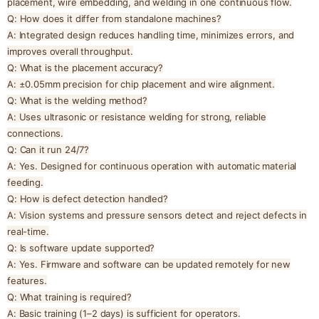
placement, wire embedding, and welding in one continuous flow.
Q: How does it differ from standalone machines?
A: Integrated design reduces handling time, minimizes errors, and
improves overall throughput.
Q: What is the placement accuracy?
A: ±0.05mm precision for chip placement and wire alignment.
Q: What is the welding method?
A: Uses ultrasonic or resistance welding for strong, reliable
connections.
Q: Can it run 24/7?
A: Yes. Designed for continuous operation with automatic material
feeding.
Q: How is defect detection handled?
A: Vision systems and pressure sensors detect and reject defects in
real-time.
Q: Is software update supported?
A: Yes. Firmware and software can be updated remotely for new
features.
Q: What training is required?
A: Basic training (1–2 days) is sufficient for operators.