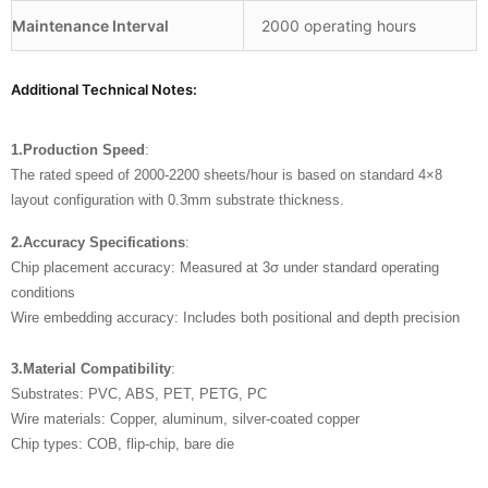
Maintenance Interval
2000 operating hours
Additional Technical Notes:
1.Production Speed
:
The rated speed of 2000-2200 sheets/hour is based on standard 4×8
layout configuration with 0.3mm substrate thickness.
2.Accuracy Specifications
:
Chip placement accuracy: Measured at 3σ under standard operating
conditions
Wire embedding accuracy: Includes both positional and depth precision
3.Material Compatibility
:
Substrates: PVC, ABS, PET, PETG, PC
Wire materials: Copper, aluminum, silver-coated copper
Chip types: COB, flip-chip, bare die