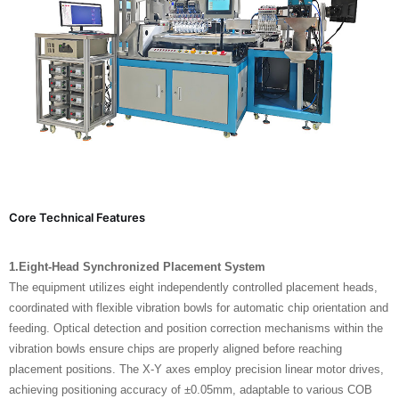
Core Technical Features
1.Eight-Head Synchronized Placement System
The equipment utilizes eight independently controlled placement heads,
coordinated with flexible vibration bowls for automatic chip orientation and
feeding. Optical detection and position correction mechanisms within the
vibration bowls ensure chips are properly aligned before reaching
placement positions. The X-Y axes employ precision linear motor drives,
achieving positioning accuracy of ±0.05mm, adaptable to various COB