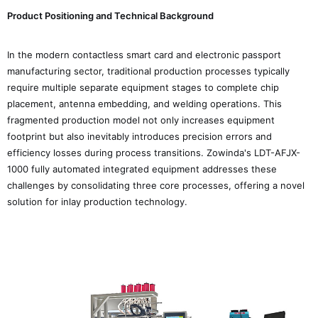
Product Positioning and Technical Background
In the modern contactless smart card and electronic passport
manufacturing sector, traditional production processes typically
require multiple separate equipment stages to complete chip
placement, antenna embedding, and welding operations. This
fragmented production model not only increases equipment
footprint but also inevitably introduces precision errors and
efficiency losses during process transitions. Zowinda's LDT-AFJX-
1000 fully automated integrated equipment addresses these
challenges by consolidating three core processes, offering a novel
solution for inlay production technology.