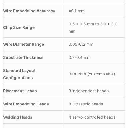
Wire Embedding Accuracy
±0.1 mm
0.5 × 0.5 mm to 3.0 × 3.0
Chip Size Range
mm
Wire Diameter Range
0.05-0.2 mm
Substrate Thickness
0.2-0.4 mm
Standard Layout
3×8, 4×8 (customizable)
Configurations
Placement Heads
8 independent heads
Wire Embedding Heads
8 ultrasonic heads
Welding Heads
4 servo-controlled heads