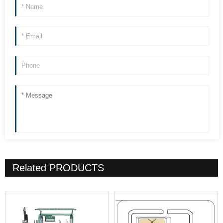
Related
PRODUCTS