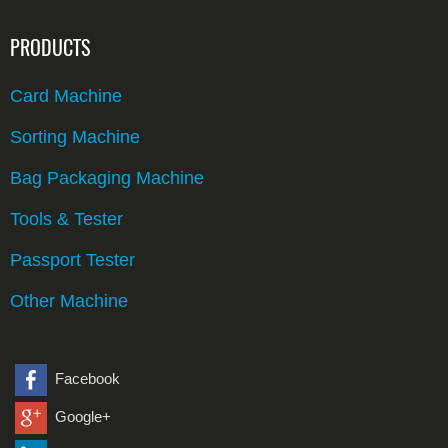
PRODUCTS
Card Machine
Sorting Machine
Bag Packaging Machine
Tools & Tester
Passport Tester
Other Machine
Facebook
Google+