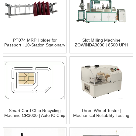
PT074 MRP Holder for
Slot Milling Machine
Passport | 10-Station Stationary
ZOWINDA3000 | 8500 UPH
Fixture for ePassport Testing
High-Speed Card Slot Milling -
Bank &amp; Telecom Ca
Smart Card Chip Recycling
Three Wheel Tester |
Machine CR3000 | Auto IC Chip
Mechanical Reliability Testing
Recovery System
for ICC Cards