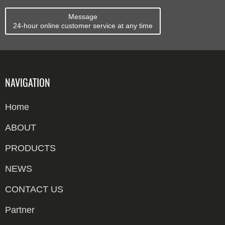
Message
24-hour online customer service at any time
NAVIGATION
Home
ABOUT
PRODUCTS
NEWS
CONTACT US
Partner