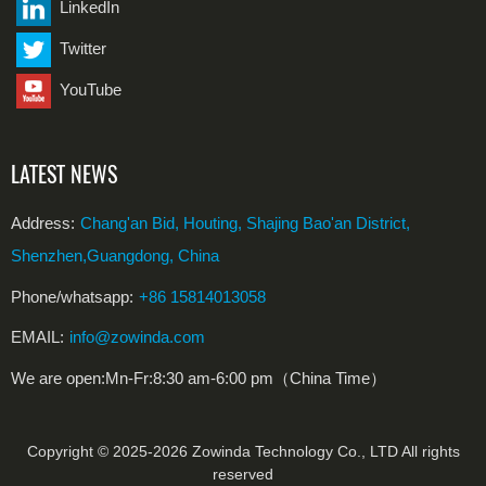
LinkedIn
Twitter
YouTube
LATEST NEWS
Address:
Chang'an Bid, Houting, Shajing Bao'an District,
Shenzhen,Guangdong, China
Phone/whatsapp:
+86 15814013058
EMAIL:
info@zowinda.com
We are open:Mn-Fr:8:30 am-6:00 pm（China Time）
Copyright © 2025-2026 Zowinda Technology Co., LTD All rights
reserved