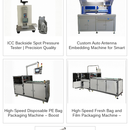
ICC Backside Spot Pressure
Custom Auto Antenna
Tester | Precision Quality
Embedding Machine for Smart
Control for Smart Card
Cards – Precision & Flexibility
Manufacturing
High-Speed Disposable PE Bag
High-Speed Fresh Bag and
Packaging Machine – Boost
Film Packaging Machine –
Efficiency and Precision in
Boost Packaging Efficiency,
Packaging
Revolutionize Traditio