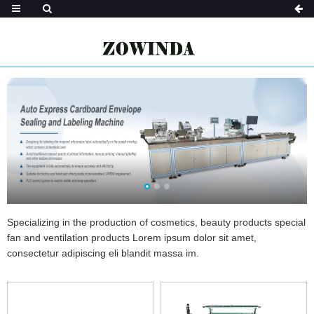
Specializing in the production of cosmetics, beauty products special
fan and ventilation products Lorem ipsum dolor sit amet,
consectetur adipiscing eli blandit massa im.