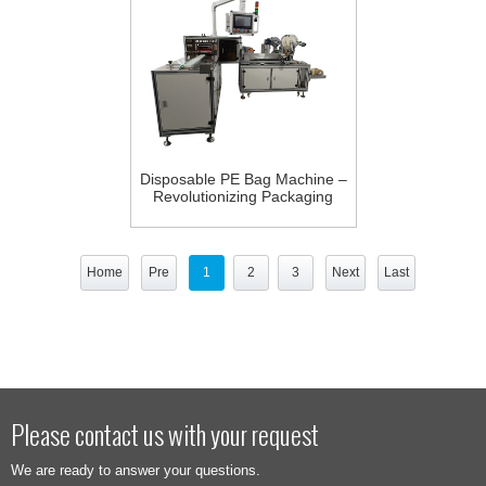
Disposable PE Bag Machine –
Revolutionizing Packaging
Efficiency, Upgrading
Traditional Methods
Home
Pre
1
2
3
Next
Last
Please contact us with your request
We are ready to answer your questions.