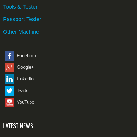
Tools & Tester
Passport Tester
Other Machine
Facebook
Google+
LinkedIn
Twitter
YouTube
LATEST NEWS