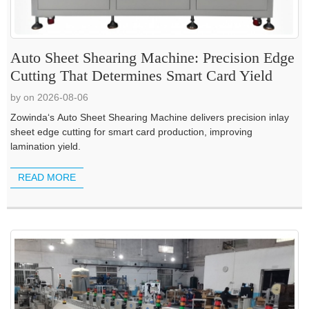
Auto Sheet Shearing Machine: Precision Edge
Cutting That Determines Smart Card Yield
by on 2026-08-06
Zowinda‘s Auto Sheet Shearing Machine delivers precision inlay
sheet edge cutting for smart card production, improving
lamination yield.
READ MORE