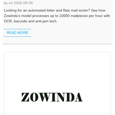
by on 2026-08-06
Looking for an automated letter and flats mail sorter? See how
Zowinda‘s model processes up to 10000 mailpieces per hour with
OCR, barcode and anti-jam tech.
READ MORE