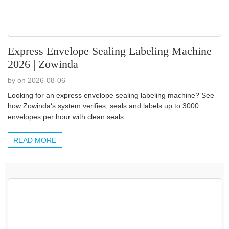
Express Envelope Sealing Labeling Machine
2026 | Zowinda
by on 2026-08-06
Looking for an express envelope sealing labeling machine? See
how Zowinda‘s system verifies, seals and labels up to 3000
envelopes per hour with clean seals.
READ MORE