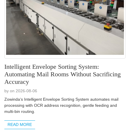
Intelligent Envelope Sorting System:
Automating Mail Rooms Without Sacrificing
Accuracy
by on 2026-08-06
Zowinda‘s Intelligent Envelope Sorting System automates mail
processing with OCR address recognition, gentle feeding and
multi-bin routing.
READ MORE