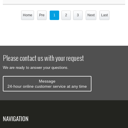
Home
Pre
1
2
3
Next
Last
Please contact us with your request
We are ready to answer your questions.
Message
24-hour online customer service at any time
NAVIGATION