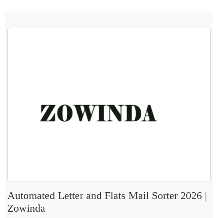
Automated Letter and Flats Mail Sorter 2026 |
Zowinda