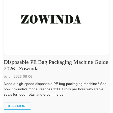
Disposable PE Bag Packaging Machine Guide
2026 | Zowinda
by on 2026-08-06
Need a high-speed disposable PE bag packaging machine? See
how Zowinda‘s model reaches 1200+ rolls per hour with stable
seals for food, retail and e-commerce.
READ MORE