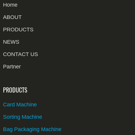
Home
ABOUT
PRODUCTS
NEWS
CONTACT US
Partner
PRODUCTS
Card Machine
Sorting Machine
Bag Packaging Machine