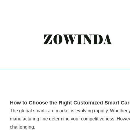
How to Choose the Right Customized Smart Card
The global smart card market is evolving rapidly. Whether y
manufacturing line determine your competitiveness. Howeve
challenging.