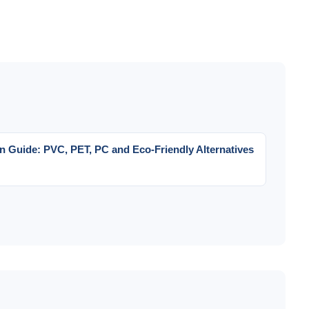
on Guide: PVC, PET, PC and Eco-Friendly Alternatives