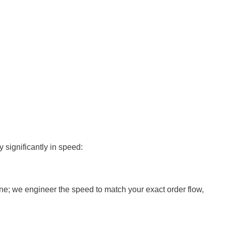
 significantly in speed:
ine; we engineer the speed to match your exact order flow,