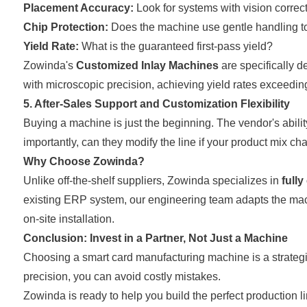
Placement Accuracy:
Look for systems with vision correc
Chip Protection:
Does the machine use gentle handling to 
Yield Rate:
What is the guaranteed first-pass yield?
Zowinda's
Customized Inlay Machines
are specifically 
with microscopic precision, achieving yield rates exceedin
5. After-Sales Support and Customization Flexibility
Buying a machine is just the beginning. The vendor's abilit
importantly, can they modify the line if your product mix c
Why Choose Zowinda?
Unlike off-the-shelf suppliers, Zowinda specializes in
full
existing ERP system, our engineering team adapts the mach
on-site installation.
Conclusion: Invest in a Partner, Not Just a Machine
Choosing a smart card manufacturing machine is a strategic 
precision, you can avoid costly mistakes.
Zowinda is ready to help you build the perfect production l