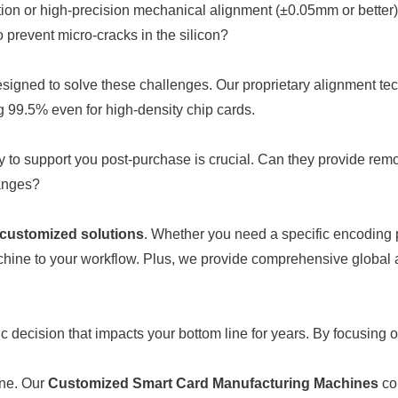
tion or high-precision mechanical alignment (±0.05mm or better)
prevent micro-cracks in the silicon?
designed to solve these challenges. Our proprietary alignment 
g 99.5% even for high-density chip cards.
y to support you post-purchase is crucial. Can they provide remo
hanges?
y customized solutions
. Whether you need a specific encoding pr
ine to your workflow. Plus, we provide comprehensive global af
decision that impacts your bottom line for years. By focusing o
ine. Our
Customized Smart Card Manufacturing Machines
com