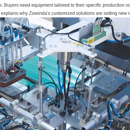
e. Buyers need equipment tailored to their specific production 
nd explains why Zowinda's customized solutions are setting new 