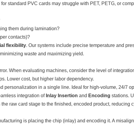
 for standard PVC cards may struggle with PET, PETG, or compos
?
ing them during lamination?
per contacts)?
al flexibility
. Our systems include precise temperature and press
minimizing waste and maximizing yield.
ror. When evaluating machines, consider the level of integratio
ps. Lower cost, but higher labor dependency.
d personalization in a single line. Ideal for high-volume, 24/7 op
amless integration of
Inlay Insertion
and
Encoding
stations. 
the raw card stage to the finished, encoded product, reducing c
facturing is placing the chip (inlay) and encoding it. A misali