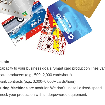
ments
 capacity to your business goals. Smart card production lines vary
 card producers (e.g., 500–2,000 cards/hour).
ank contracts (e.g., 3,000–6,000+ cards/hour).
uring Machines
are modular. We don't just sell a fixed-speed l
tleneck your production with underpowered equipment.