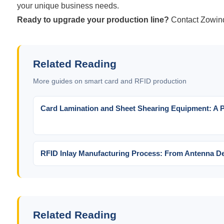
your unique business needs.
Ready to upgrade your production line?
Contact Zowin
Related Reading
More guides on smart card and RFID production
Card Lamination and Sheet Shearing Equipment: A Pr
RFID Inlay Manufacturing Process: From Antenna De
Related Reading