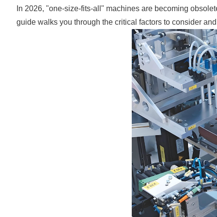
In 2026, "one-size-fits-all" machines are becoming obsolet
guide walks you through the critical factors to consider a