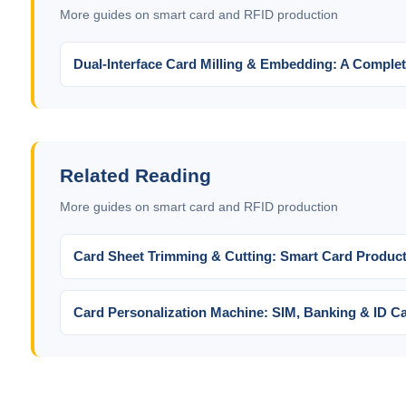
More guides on smart card and RFID production
Dual-Interface Card Milling & Embedding: A Complet
Related Reading
More guides on smart card and RFID production
Card Sheet Trimming & Cutting: Smart Card Product
Card Personalization Machine: SIM, Banking & ID Ca