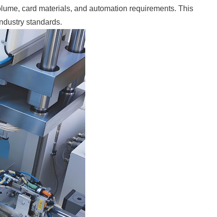
volume, card materials, and automation requirements. This
industry standards.