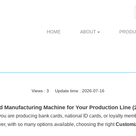
HOME
ABOUT
PRODU
Views :
3
Update time : 2026-07-16
 Manufacturing Machine for Your Production Line (
ou are producing bank cards, national ID cards, or loyalty memb
r, with so many options available, choosing the right
Customi