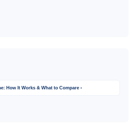
ne: How It Works & What to Compare ›