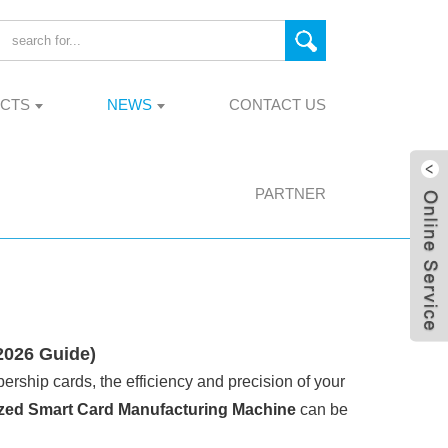
CTS
NEWS
CONTACT US
PARTNER
2026 Guide)
ership cards, the efficiency and precision of your
zed Smart Card Manufacturing Machine
can be