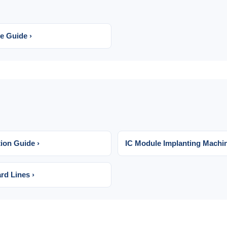
e Guide ›
ion Guide ›
IC Module Implanting Machi
rd Lines ›