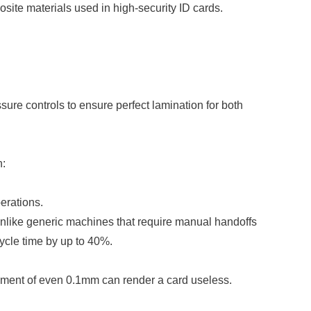
ite materials used in high-security ID cards.
ure controls to ensure perfect lamination for both
n:
erations.
Unlike generic machines that require manual handoffs
ycle time by up to 40%.
gnment of even 0.1mm can render a card useless.