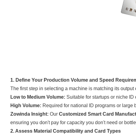
1. Define Your Production Volume and Speed Require
The first step in selecting a machine is matching its output
Low to Medium Volume:
Suitable for startups or niche ID
High Volume:
Required for national ID programs or large b
Zowinda Insight:
Our
Customized Smart Card Manufact
ensuring you don't pay for capacity you don't need or bot
2. Assess Material Compatibility and Card Types