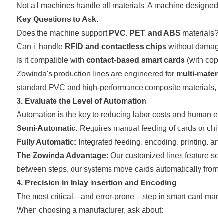
Not all machines handle all materials. A machine designed
Key Questions to Ask:
Does the machine support
PVC, PET, and ABS
materials
Can it handle
RFID and contactless chips
without damag
Is it compatible with
contact-based smart cards
(with cop
Zowinda's production lines are engineered for
multi-materi
standard PVC and high-performance composite materials, 
3. Evaluate the Level of Automation
Automation is the key to reducing labor costs and human er
Semi-Automatic:
Requires manual feeding of cards or chi
Fully Automatic:
Integrated feeding, encoding, printing, an
The Zowinda Advantage:
Our customized lines feature se
between steps, our systems move cards automatically from 
4. Precision in Inlay Insertion and Encoding
The most critical—and error-prone—step in smart card manu
When choosing a manufacturer, ask about: