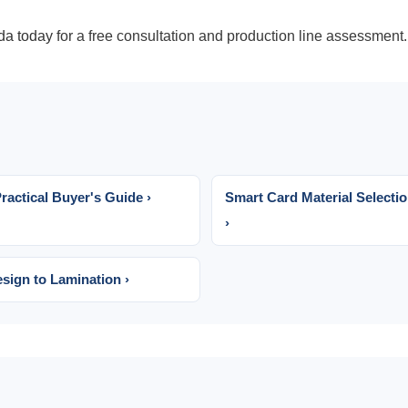
da today
for a free consultation and production line assessment.
actical Buyer's Guide ›
Smart Card Material Selecti
›
sign to Lamination ›