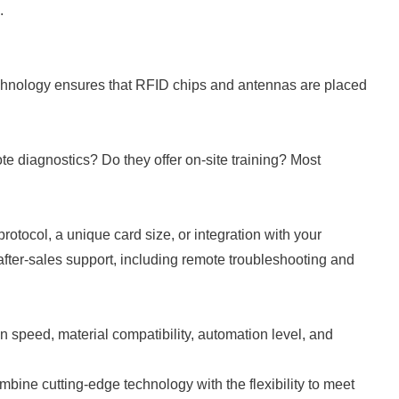
.
technology ensures that RFID chips and antennas are placed
te diagnostics? Do they offer on-site training? Most
otocol, a unique card size, or integration with your
ter-sales support, including remote troubleshooting and
n speed, material compatibility, automation level, and
bine cutting-edge technology with the flexibility to meet