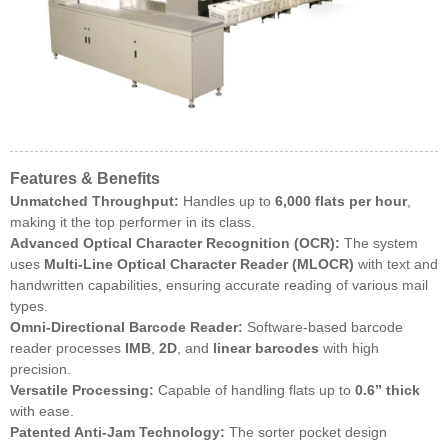
Features & Benefits
Unmatched Throughput:
Handles up to
6,000 flats per hour
,
making it the top performer in its class.
Advanced Optical Character Recognition (OCR):
The system
uses
Multi-Line Optical Character Reader (MLOCR)
with text and
handwritten capabilities, ensuring accurate reading of various mail
types.
Omni-Directional Barcode Reader:
Software-based barcode
reader processes
IMB
,
2D
, and
linear barcodes
with high
precision.
Versatile Processing:
Capable of handling flats up to
0.6” thick
with ease.
Patented Anti-Jam Technology:
The sorter pocket design