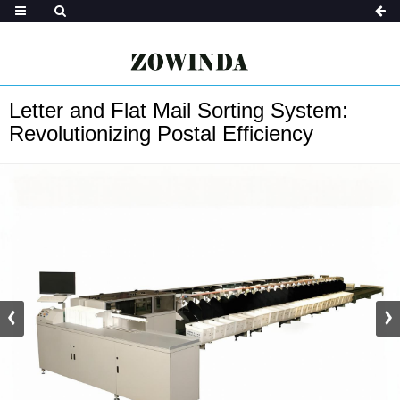
Letter and Flat Mail Sorting System:
Revolutionizing Postal Efficiency