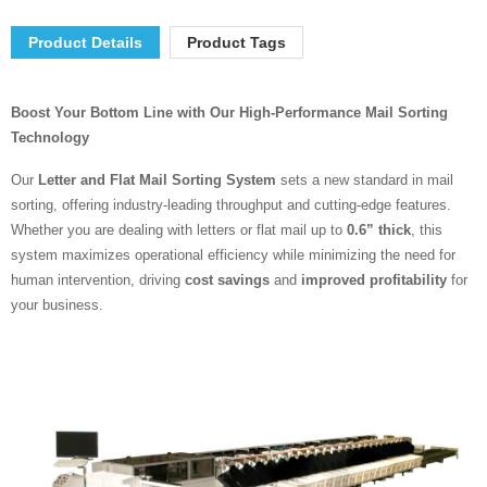
Product Details
Product Tags
Boost Your Bottom Line with Our High-Performance Mail Sorting
Technology
Our
Letter and Flat Mail Sorting System
sets a new standard in mail
sorting, offering industry-leading throughput and cutting-edge features.
Whether you are dealing with letters or flat mail up to
0.6” thick
, this
system maximizes operational efficiency while minimizing the need for
human intervention, driving
cost savings
and
improved profitability
for
your business.