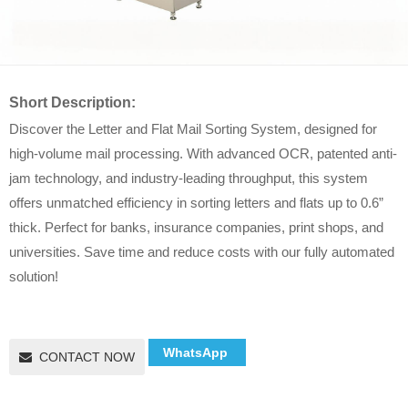
Short Description:
Discover the Letter and Flat Mail Sorting System, designed for
high-volume mail processing. With advanced OCR, patented anti-
jam technology, and industry-leading throughput, this system
offers unmatched efficiency in sorting letters and flats up to 0.6”
thick. Perfect for banks, insurance companies, print shops, and
universities. Save time and reduce costs with our fully automated
solution!
WhatsApp
CONTACT NOW