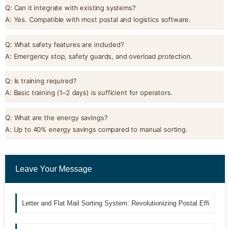
Q: Can it integrate with existing systems?
A: Yes. Compatible with most postal and logistics software.
Q: What safety features are included?
A: Emergency stop, safety guards, and overload protection.
Q: Is training required?
A: Basic training (1–2 days) is sufficient for operators.
Q: What are the energy savings?
A: Up to 40% energy savings compared to manual sorting.
Leave Your Message