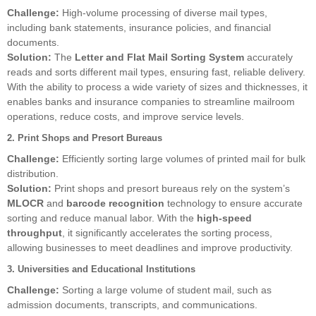
Challenge:
High-volume processing of diverse mail types,
including bank statements, insurance policies, and financial
documents.
Solution:
The
Letter and Flat Mail Sorting System
accurately
reads and sorts different mail types, ensuring fast, reliable delivery.
With the ability to process a wide variety of sizes and thicknesses, it
enables banks and insurance companies to streamline mailroom
operations, reduce costs, and improve service levels.
2. Print Shops and Presort Bureaus
Challenge:
Efficiently sorting large volumes of printed mail for bulk
distribution.
Solution:
Print shops and presort bureaus rely on the system’s
MLOCR
and
barcode recognition
technology to ensure accurate
sorting and reduce manual labor. With the
high-speed
throughput
, it significantly accelerates the sorting process,
allowing businesses to meet deadlines and improve productivity.
3. Universities and Educational Institutions
Challenge:
Sorting a large volume of student mail, such as
admission documents, transcripts, and communications.