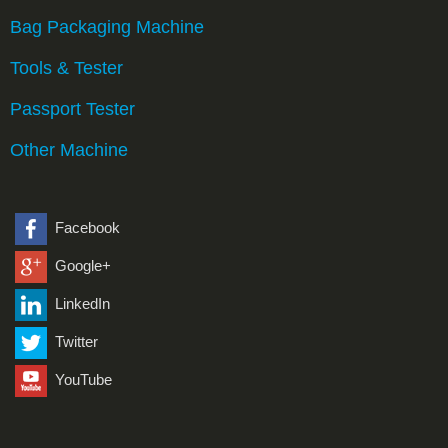
Bag Packaging Machine
Tools & Tester
Passport Tester
Other Machine
Facebook
Google+
LinkedIn
Twitter
YouTube