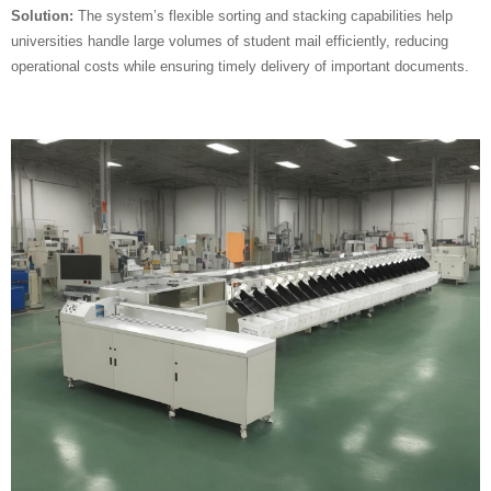
Solution:
The system’s flexible sorting and stacking capabilities help
universities handle large volumes of student mail efficiently, reducing
operational costs while ensuring timely delivery of important documents.