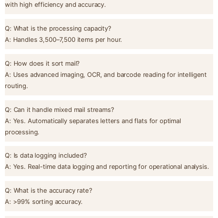
with high efficiency and accuracy.
Q: What is the processing capacity?
A: Handles 3,500–7,500 items per hour.
Q: How does it sort mail?
A: Uses advanced imaging, OCR, and barcode reading for intelligent
routing.
Q: Can it handle mixed mail streams?
A: Yes. Automatically separates letters and flats for optimal
processing.
Q: Is data logging included?
A: Yes. Real-time data logging and reporting for operational analysis.
Q: What is the accuracy rate?
A: >99% sorting accuracy.