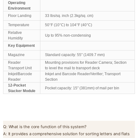
Operating
Environment
Floor Landing
33 lbs/sq. inch (2.3kg/sq. cm)
Temperature
50°F (10°C) to 104°F (40°C)
Relative
Up to 95% non-condensing
Humidity
Key Equipment
Magazine
Standard capacity: 55″ (1409.7 mm)
Reader
Mounting provisions for Reader Camera; Section
Transport Unit
to level the mail to transport deck
Inkjet/Barcode
Inkjet and Barcode Reader/Verifier; Transport
Reader
Section
12-Pocket
Pocket capacity: 15″ (381mm) of mail per bin
Stacker Module
Q: What is the core function of this system?
A: It provides a comprehensive solution for sorting letters and flats