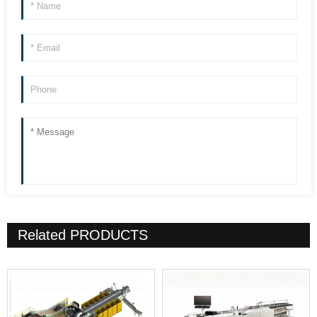
Related
PRODUCTS