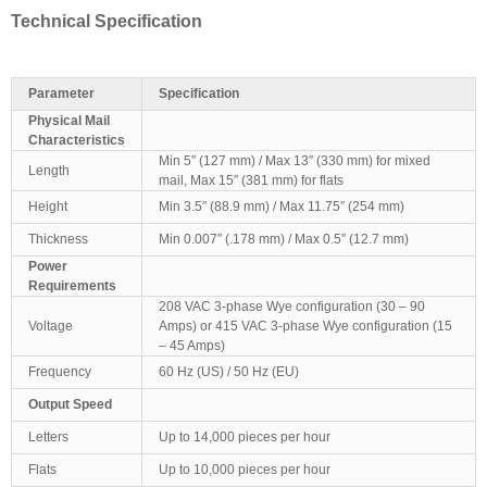
Technical Specification
Parameter
Specification
Physical Mail
Characteristics
Min 5″ (127 mm) / Max 13″ (330 mm) for mixed
Length
mail, Max 15″ (381 mm) for flats
Height
Min 3.5″ (88.9 mm) / Max 11.75″ (254 mm)
Thickness
Min 0.007″ (.178 mm) / Max 0.5″ (12.7 mm)
Power
Requirements
208 VAC 3-phase Wye configuration (30 – 90
Voltage
Amps) or 415 VAC 3-phase Wye configuration (15
– 45 Amps)
Frequency
60 Hz (US) / 50 Hz (EU)
Output Speed
Letters
Up to 14,000 pieces per hour
Flats
Up to 10,000 pieces per hour