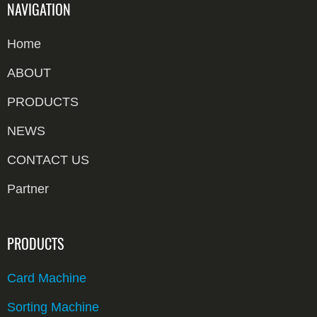
NAVIGATION
Home
ABOUT
PRODUCTS
NEWS
CONTACT US
Partner
PRODUCTS
Card Machine
Sorting Machine