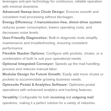
leverages anti-jam technology for continuous, reliable operation
with minimal downtime.
Advanced Sweep-less Chute Design:
Ensures smooth and
consistent mail processing without blockages.
Energy Efficiency:
A
transmission-free, direct-drive system
reduces power consumption, lowers operating costs, and
decreases noise levels.
User-Friendly Diagnostics:
Built-in diagnostic tools simplify
maintenance and troubleshooting, ensuring consistent
performance.
Flexible Stacker Options:
Configure with pockets, chutes, or a
combination of both to suit your operational needs.
Optional Integrated Conveyor:
Speeds up the mail handling
process and reduces manual labor.
Modular Design for Future Growth:
Easily add more chutes or
pockets to accommodate growing business needs.
Optesuite Postal & Analytics Software:
Optimizes postal
operations with enhanced analytics and tracking features.
Versatility:
Configurable for both
incoming
and
outgoing mail
operations, making it a perfect solution for a variety of industries.