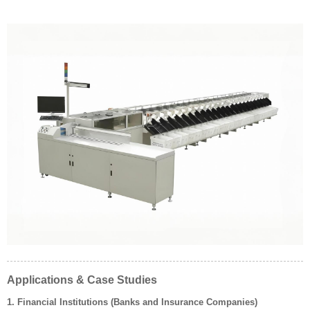
Applications & Case Studies
1. Financial Institutions (Banks and Insurance Companies)