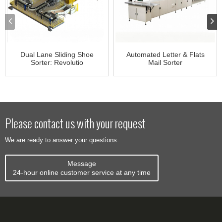
Dual Lane Sliding Shoe
Automated Letter & Flats
Sorter: Revolutio
Mail Sorter
Please contact us with your request
We are ready to answer your questions.
Message
24-hour online customer service at any time