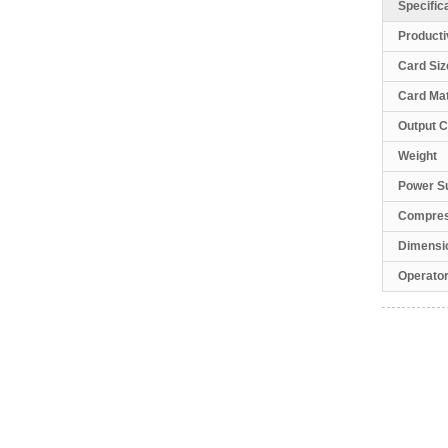
Specific
Producti
Card Siz
Card Mat
Output C
Weight
Power S
Compres
Dimensi
Operato