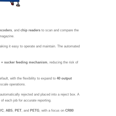
ncoders
, and
chip readers
to scan and compare the
 magazine.
aking it easy to operate and maintain. The automated
 + sucker feeding mechanism
, reducing the risk of
fault, with the flexibility to expand to
40 output
-scale operations.
automatically rejected and placed into a reject box. A
of each job for accurate reporting.
VC
,
ABS
,
PET
, and
PETG
, with a focus on
CR80