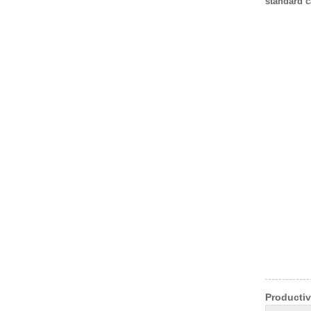
standard c
Productiv