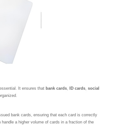
essential. It ensures that
bank cards
,
ID cards
,
social
organized.
ssued bank cards, ensuring that each card is correctly
handle a higher volume of cards in a fraction of the