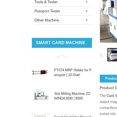
Tools & Tester
Passport Tester
Other Machine
SMART CARD MACHINE
PT074 MRP Holder for P
assport | 10-Stati
Product
Product 
Slot Milling Machine ZO
The
Card 
WINDA3000 | 8500
output mag
contactless
sorted into