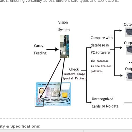
ards
, ensuring versatility across different card types and applications.
ity & Specifications: