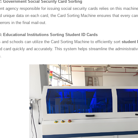
: Government Social Security Card Sorting
t agency responsible for issuing social security cards relies on this machine
d unique data on each card, the Card Sorting Machine ensures that every card i
rrors in the final mail-out.
: Educational Institutions Sorting Student ID Cards
s and schools can utilize the Card Sorting Machine to efficiently sort
student 
d card quickly and accurately. This system helps streamline the administrat
.