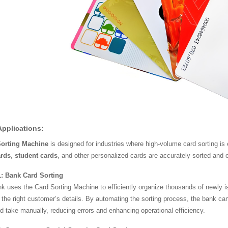
Applications:
Sorting Machine
is designed for industries where high-volume card sorting is 
ards
,
student cards
, and other personalized cards are accurately sorted and 
: Bank Card Sorting
k uses the Card Sorting Machine to efficiently organize thousands of newly i
the right customer’s details. By automating the sorting process, the bank can 
ld take manually, reducing errors and enhancing operational efficiency.