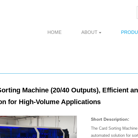
HOME
ABOUT
PRODU
orting Machine (20/40 Outputs), Efficient a
on for High-Volume Applications
Short Description:
The Card Sorting Machine
automated solution for sor