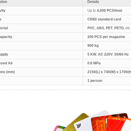
ation
Details
vity
Up to
4,000 PCS/hour
e
CR80 standard card
erial
PVC
,
ABS
,
PET
,
PETG
, etc.
apacity
200 PCS per magazine
900 kg
upply
5 KW
,
AC 220V
,
50/60 Hz
sed Air
0.6 MPa
ons (mm)
2150(L) x 740(W) x 1700(H
r
1 person