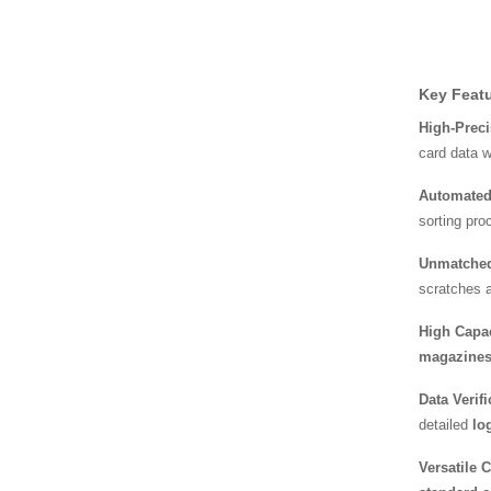
High-Speed Fresh Bag a
nd Film Packaging
Key Featu
Disposable PE Bag Mac
hine – Revolutioniz
High-Preci
card data w
Automated
Automatic Sheet Collatin
g and Overlay Ma
sorting pro
Unmatched 
scratches a
High Capac
magazine
Data Verif
detailed
log
Versatile 