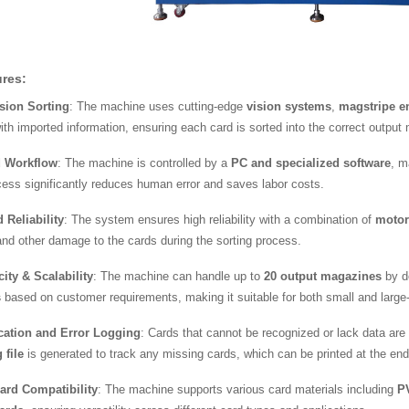
res:
sion Sorting
: The machine uses cutting-edge
vision systems
,
magstripe e
ith imported information, ensuring each card is sorted into the correct output
 Workflow
: The machine is controlled by a
PC and specialized software
, m
cess significantly reduces human error and saves labor costs.
Reliability
: The system ensures high reliability with a combination of
motor
nd other damage to the cards during the sorting process.
ity & Scalability
: The machine can handle up to
20 output magazines
by de
s
based on customer requirements, making it suitable for both small and large
ication and Error Logging
: Cards that cannot be recognized or lack data are 
 file
is generated to track any missing cards, which can be printed at the end 
Card Compatibility
: The machine supports various card materials including
P