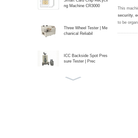
Smart Card Chip Recycli
ng Machine CR3000
This machin
security
,
e
to be organ
Three Wheel Tester | Me
chanical Reliabil
ICC Backside Spot Pres
sure Tester | Prec
Custom Auto Antenna E
mbedding Machine fo
High-Speed Disposable
PE Bag Packaging M