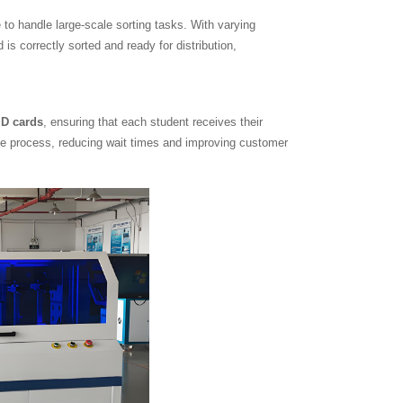
 to handle large-scale sorting tasks. With varying
s correctly sorted and ready for distribution,
ID cards
, ensuring that each student receives their
ive process, reducing wait times and improving customer