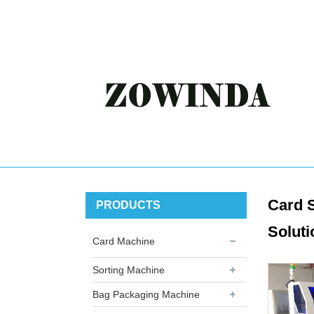
Card S
PRODUCTS
Soluti
Card Machine
Sorting Machine
Bag Packaging Machine