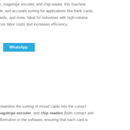
m, magstripe encoder, and chip reader, this machine
le, and accurate sorting for applications like bank cards,
cards, and more. Ideal for industries with high-volume
uces labor costs and increases efficiency.
WhatsApp
reamline the sorting of mixed cards into the correct
agstripe encoder
, and
chip readers
(both contact and
formation in the software, ensuring that each card is