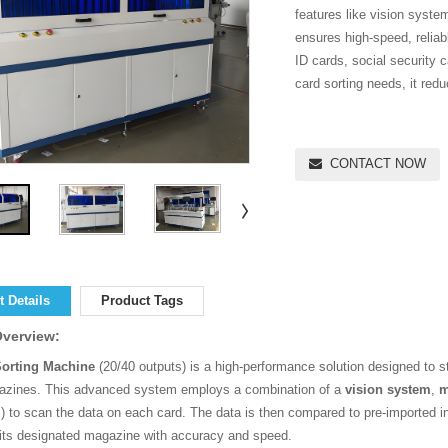
features like vision syste
ensures high-speed, reliab
ID cards, social security 
card sorting needs, it red
CONTACT NOW
 Details
Product Tags
Overview:
Sorting Machine
(20/40 outputs) is a high-performance solution designed to st
azines. This advanced system employs a combination of a
vision system
,
m
) to scan the data on each card. The data is then compared to pre-imported in
 its designated magazine with accuracy and speed.