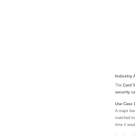
Industry 
The
Card 
security c
Use Case 1
A major ban
matched to 
time it wou