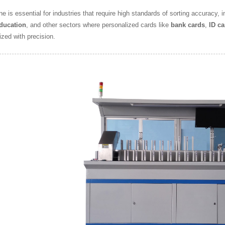
e is essential for industries that require high standards of sorting accuracy, 
ducation
, and other sectors where personalized cards like
bank cards
,
ID ca
ized with precision.