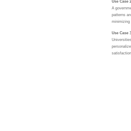
Use Case 2
A governmen
patterns an
minimizing e
Use Case 3
Universitie
personalize
satisfaction