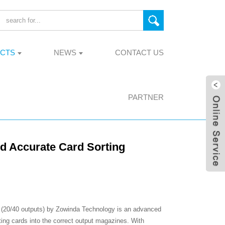
CTS
NEWS
CONTACT US
PARTNER
nd Accurate Card Sorting
 (20/40 outputs) by Zowinda Technology is an advanced
ting cards into the correct output magazines. With