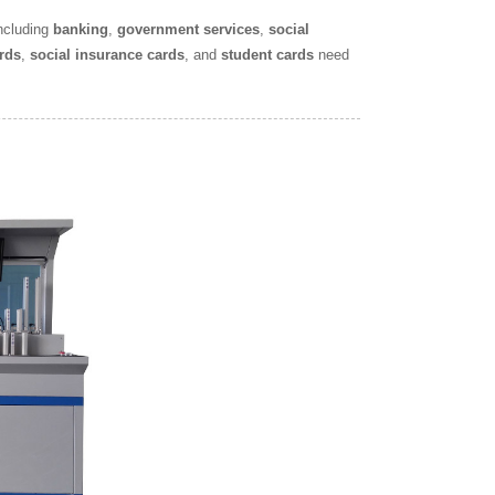
including
banking
,
government services
,
social
rds
,
social insurance cards
, and
student cards
need