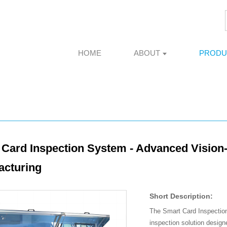
HOME
ABOUT
PRODU
Card Inspection System - Advanced Vision-
acturing
Short Description:
The Smart Card Inspection
inspection solution design