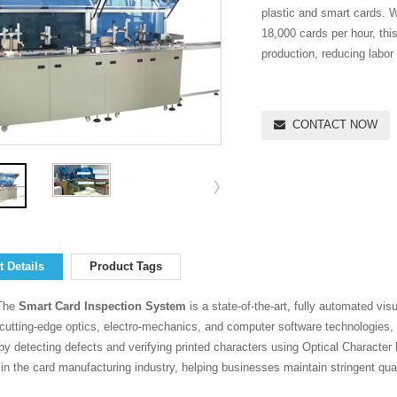
plastic and smart cards. W
18,000 cards per hour, thi
production, reducing labor
CONTACT NOW
 Details
Product Tags
The
Smart Card Inspection System
is a state-of-the-art, fully automated vis
 cutting-edge optics, electro-mechanics, and computer software technologies, 
by detecting defects and verifying printed characters using Optical Characte
l in the card manufacturing industry, helping businesses maintain stringent qual