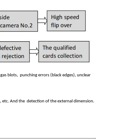
 gas blots,
punching errors (black edges), unclear
l, etc. And the
detection of the external dimension.