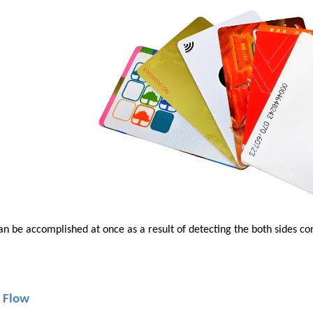
an be accomplished at once as a result of detecting the both sides c
 Flow