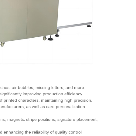
ches, air bubbles, missing letters, and more.
 significantly improving production efficiency.
f printed characters, maintaining high precision.
anufacturers, as well as card personalization
s, magnetic stripe positions, signature placement,
nhancing the reliability of quality control