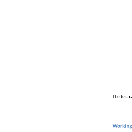
The test c
Working