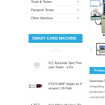
Tools & Tester
Passport Tester
Other Machine
SMART CARD MACHINE
ICC Backside Spot Pres
sure Tester - e-Pa
Product
Overview:
PT074 MRP Holder for P
Integrating
assport | 10-Stati
production 
crucial too