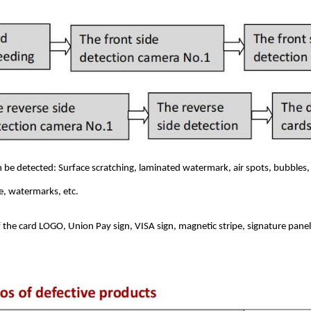
n be detected: Surface scratching, laminated watermark, air spots, bubbles,
ge, watermarks, etc.
 the card LOGO, Union Pay sign, VISA sign, magnetic stripe, signature pane