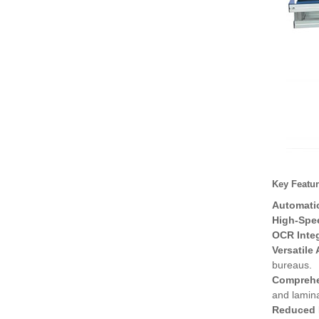
High-Speed Disposable
PE Bag Packaging M
High-Speed Fresh Bag a
nd Film Packaging
Disposable PE Bag Mac
hine – Revolutioniz
Key Featur
Automatic
High-Spe
OCR Integ
Versatile
bureaus.
Comprehe
and lamina
Reduced 