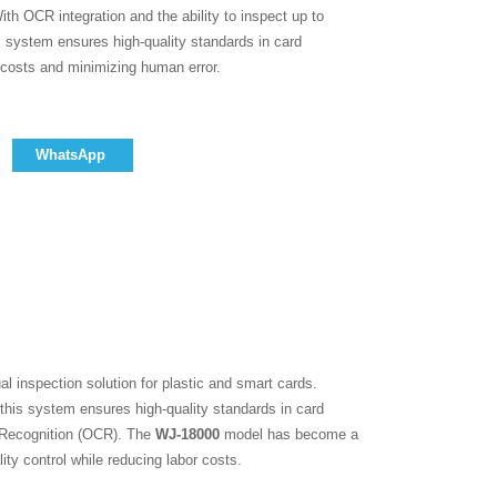
ith OCR integration and the ability to inspect up to
s system ensures high-quality standards in card
 costs and minimizing human error.
WhatsApp
ual inspection solution for plastic and smart cards.
this system ensures high-quality standards in card
r Recognition (OCR). The
WJ-18000
model has become a
ity control while reducing labor costs.