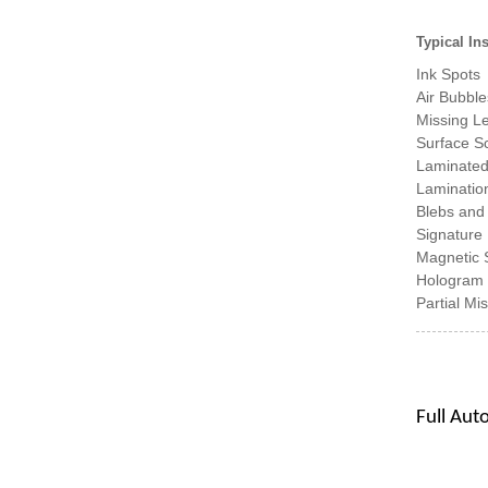
Typical In
Ink Spots
Air Bubble
Missing Le
Surface S
Laminated
Lamination
Blebs and
Signature 
Magnetic S
Hologram 
Partial Mi
Full Aut