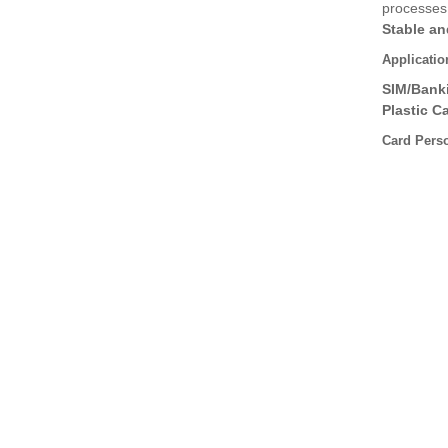
processes
Stable an
Applicatio
SIM/Bank
Plastic C
Card Pers