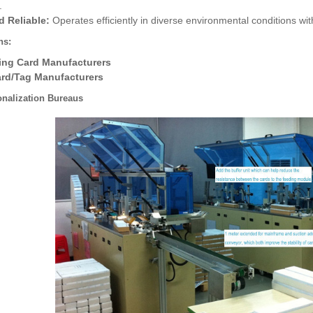
.
d Reliable:
Operates efficiently in diverse environmental conditions wi
ns:
ing Card Manufacturers
ard/Tag Manufacturers
onalization Bureaus