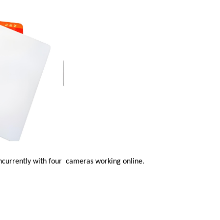
oncurrently with four
cameras working online.