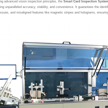
ng advanced vision inspection principles, the
Smart Card Inspection Syste
ring unparalleled accuracy, stability, and convenience. It guarantees the ident
issues, and misaligned features like magnetic stripes and holograms, ensurin