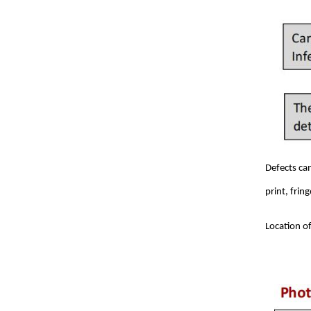
Defects ca
print, frin
Location of