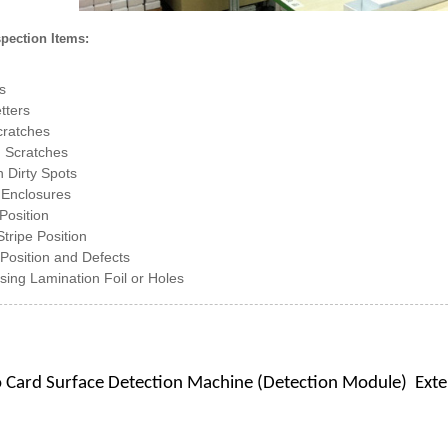
spection Items:
s
tters
cratches
 Scratches
 Dirty Spots
 Enclosures
Position
tripe Position
Position and Defects
ssing Lamination Foil or Holes
o Card Surface Detection Machine (Detection Module)
Exte