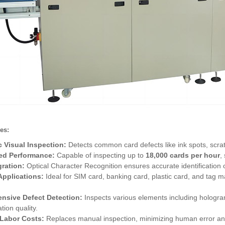
es:
 Visual Inspection:
Detects common card defects like ink spots, scrat
ed Performance:
Capable of inspecting up to
18,000 cards per hour
,
ration:
Optical Character Recognition ensures accurate identification o
 Applications:
Ideal for SIM card, banking card, plastic card, and tag m
nsive Defect Detection:
Inspects various elements including hologram
tion quality.
Labor Costs:
Replaces manual inspection, minimizing human error and e