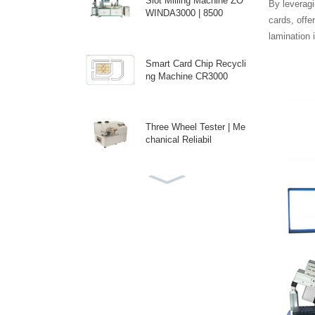
Slot Milling Machine ZO
By leveragi
WINDA3000 | 8500
cards, offe
lamination 
Smart Card Chip Recycli
ng Machine CR3000
Three Wheel Tester | Me
chanical Reliabil
ICC Backside Spot Pres
sure Tester | Prec
Custom Auto Antenna E
mbedding Machine fo