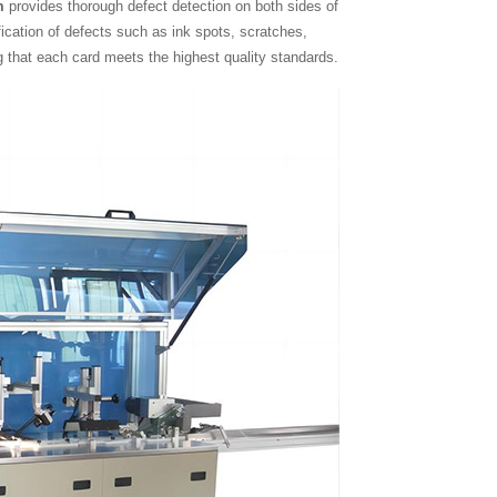
m
provides thorough defect detection on both sides of
ification of defects such as ink spots, scratches,
g that each card meets the highest quality standards.