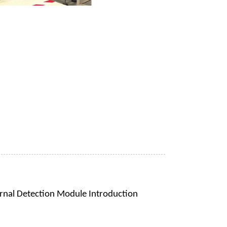
rnal Detection Module Introduction