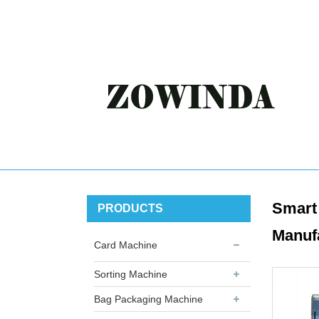
Smart 
PRODUCTS
Manuf
Card Machine
Sorting Machine
Bag Packaging Machine