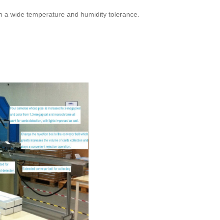
th a wide temperature and humidity tolerance.