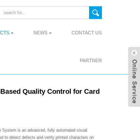
CTS
NEWS
CONTACT US
PARTNER
Based Quality Control for Card
 System is an advanced, fully automated visual
ed to detect defects and verify printed characters on