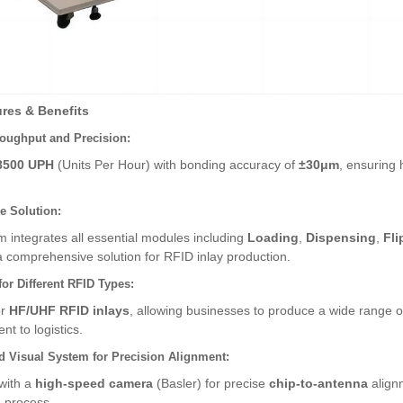
res & Benefits
oughput and Precision:
8500 UPH
(Units Per Hour) with bonding accuracy of
±30μm
, ensuring 
ne Solution:
 integrates all essential modules including
Loading
,
Dispensing
,
Fli
a comprehensive solution for RFID inlay production.
for Different RFID Types:
or
HF/UHF RFID inlays
, allowing businesses to produce a wide range of
 to logistics.
 Visual System for Precision Alignment:
with a
high-speed camera
(Basler) for precise
chip-to-antenna
alignm
 process.