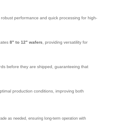
robust performance and quick processing for high-
dates
8" to 12" wafers
, providing versatility for
ds before they are shipped, guaranteeing that
timal production conditions, improving both
rade as needed, ensuring long-term operation with