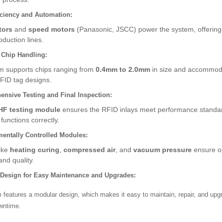
iciency and Automation:
tors
and
speed motors
(Panasonic, JSCC) power the system, offering 
duction lines.
e Chip Handling:
m supports chips ranging from
0.4mm to 2.0mm
in size and accommo
RFID tag designs.
nsive Testing and Final Inspection:
HF testing module
ensures the RFID inlays meet performance standar
functions correctly.
entally Controlled Modules:
like
heating curing
,
compressed air
, and
vacuum pressure
ensure op
and quality.
 Design for Easy Maintenance and Upgrades:
features a modular design, which makes it easy to maintain, repair, and upg
wntime.