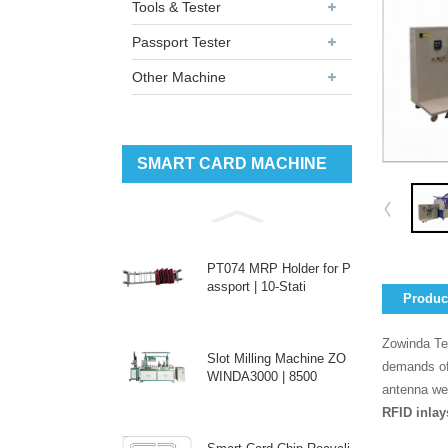
Tools & Tester
Passport Tester
Other Machine
SMART CARD MACHINE
PT074 MRP Holder for P
assport | 10-Stati
Product
Zowinda Te
Slot Milling Machine ZO
demands of
WINDA3000 | 8500
antenna web
RFID inlay