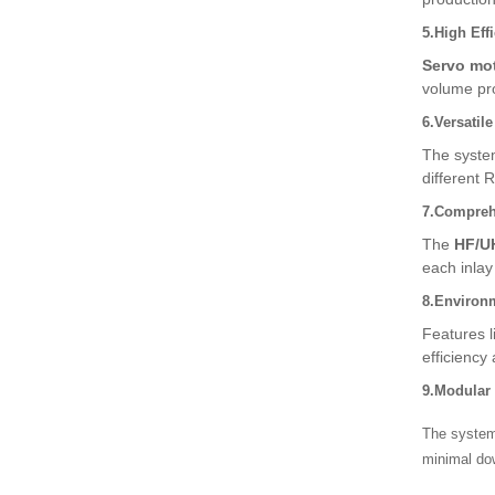
5.High Eff
Servo mo
volume pro
6.Versatil
The syste
different 
7.Comprehe
The
HF/U
each inlay 
8.Environm
Features 
efficiency 
9.Modular
The system 
minimal do