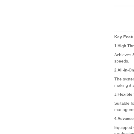
High-Speed Fresh Bag a
nd Film Packaging
Disposable PE Bag Mac
hine – Revolutioniz
Key Featu
1.High Thr
Automatic Sheet Collatin
Achieves
g and Overlay Ma
speeds.
2.All-in-O
The system
making it 
3.Flexible 
Suitable f
management
4.Advanced
Equipped 
production