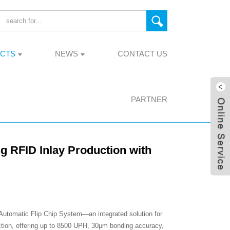
CTS
NEWS
CONTACT US
PARTNER
g RFID Inlay Production with
utomatic Flip Chip System—an integrated solution for
tion, offering up to 8500 UPH, 30μm bonding accuracy,