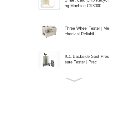
Smart Card Chip Recycli
ng Machine CR3000
Three Wheel Tester | Me
chanical Reliabil
ICC Backside Spot Pres
sure Tester | Prec
Custom Auto Antenna E
mbedding Machine fo
High-Speed Disposable
PE Bag Packaging M