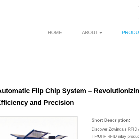
HOME
ABOUT
PRODU
utomatic Flip Chip System – Revolutionizin
fficiency and Precision
Short Description:
Discover Zowinda‘s RFID A
HF/UHF RFID inlay produc