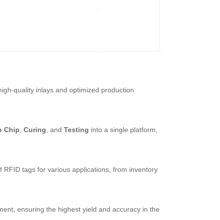
high-quality inlays and optimized production
p Chip
,
Curing
, and
Testing
into a single platform,
 RFID tags for various applications, from inventory
ent, ensuring the highest yield and accuracy in the