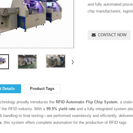
and fully automated proces
chip manufacturers, logisti
CONTACT NOW
 Details
Product Tags
chnology proudly introduces the
RFID Automatic Flip Chip System
, a state
 the RFID industry. With a
99.5% yield rate
and a fully integrated system pl
 handling to final testing—are performed seamlessly and efficiently, deliverin
s
, this system offers complete automation for the production of RFID tags.