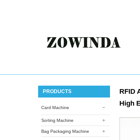
RFID A
PRODUCTS
High E
Card Machine
Sorting Machine
Bag Packaging Machine