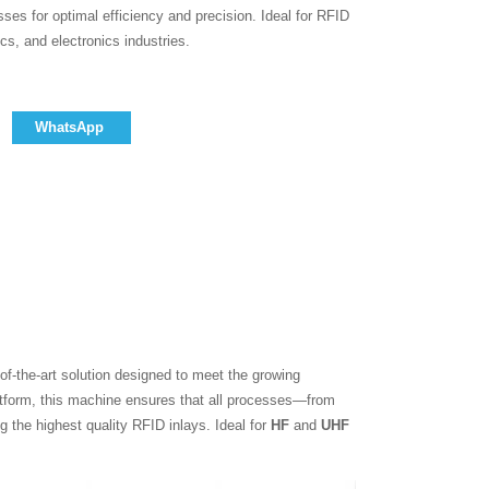
ses for optimal efficiency and precision. Ideal for RFID
cs, and electronics industries.
WhatsApp
-of-the-art solution designed to meet the growing
atform, this machine ensures that all processes—from
g the highest quality RFID inlays. Ideal for
HF
and
UHF