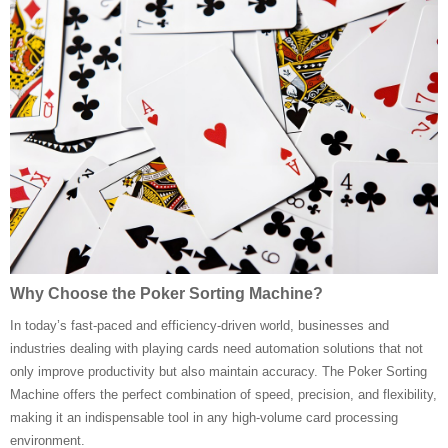
Why Choose the Poker Sorting Machine?
In today’s fast-paced and efficiency-driven world, businesses and
industries dealing with playing cards need automation solutions that not
only improve productivity but also maintain accuracy. The Poker Sorting
Machine offers the perfect combination of speed, precision, and flexibility,
making it an indispensable tool in any high-volume card processing
environment.