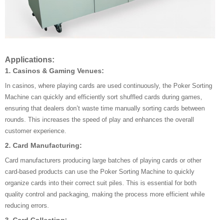
Applications:
1. Casinos & Gaming Venues:
In casinos, where playing cards are used continuously, the Poker Sorting
Machine can quickly and efficiently sort shuffled cards during games,
ensuring that dealers don’t waste time manually sorting cards between
rounds. This increases the speed of play and enhances the overall
customer experience.
2. Card Manufacturing:
Card manufacturers producing large batches of playing cards or other
card-based products can use the Poker Sorting Machine to quickly
organize cards into their correct suit piles. This is essential for both
quality control and packaging, making the process more efficient while
reducing errors.