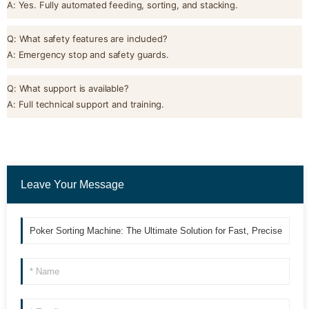
A: Yes. Fully automated feeding, sorting, and stacking.
Q: What safety features are included?
A: Emergency stop and safety guards.
Q: What support is available?
A: Full technical support and training.
Leave Your Message