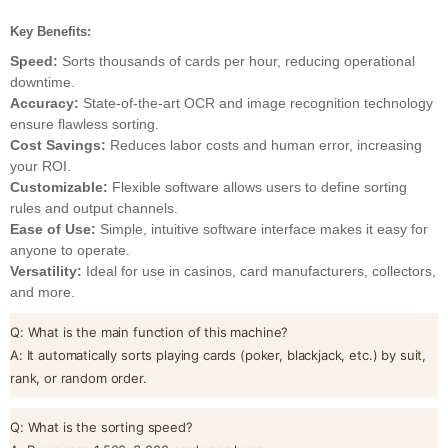
Key Benefits:
Speed:
Sorts thousands of cards per hour, reducing operational
downtime.
Accuracy:
State-of-the-art OCR and image recognition technology
ensure flawless sorting.
Cost Savings:
Reduces labor costs and human error, increasing
your ROI.
Customizable:
Flexible software allows users to define sorting
rules and output channels.
Ease of Use:
Simple, intuitive software interface makes it easy for
anyone to operate.
Versatility:
Ideal for use in casinos, card manufacturers, collectors,
and more.
Q: What is the main function of this machine?
A: It automatically sorts playing cards (poker, blackjack, etc.) by suit,
rank, or random order.
Q: What is the sorting speed?