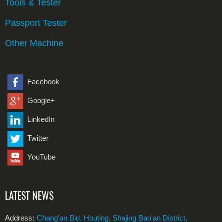
Tools & Tester
Passport Tester
Other Machine
Facebook
Google+
LinkedIn
Twitter
YouTube
LATEST NEWS
Address:
Chang'an Bid, Houting, Shajing Bao'an District,