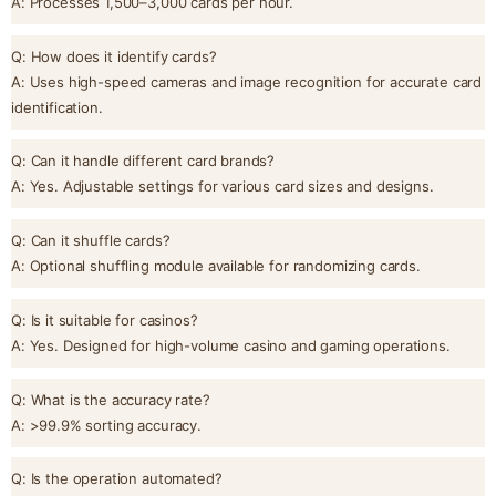
A: Processes 1,500–3,000 cards per hour.
Q: How does it identify cards?
A: Uses high-speed cameras and image recognition for accurate card
identification.
Q: Can it handle different card brands?
A: Yes. Adjustable settings for various card sizes and designs.
Q: Can it shuffle cards?
A: Optional shuffling module available for randomizing cards.
Q: Is it suitable for casinos?
A: Yes. Designed for high-volume casino and gaming operations.
Q: What is the accuracy rate?
A: >99.9% sorting accuracy.
Q: Is the operation automated?