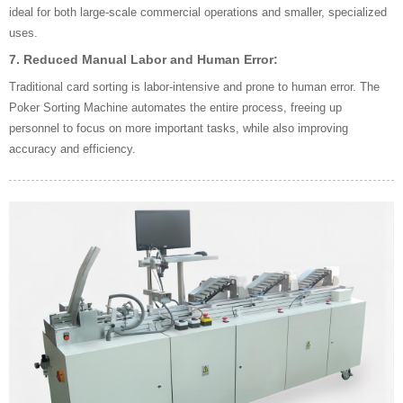
ideal for both large-scale commercial operations and smaller, specialized
uses.
7.
Reduced Manual Labor and Human Error:
Traditional card sorting is labor-intensive and prone to human error. The
Poker Sorting Machine automates the entire process, freeing up
personnel to focus on more important tasks, while also improving
accuracy and efficiency.