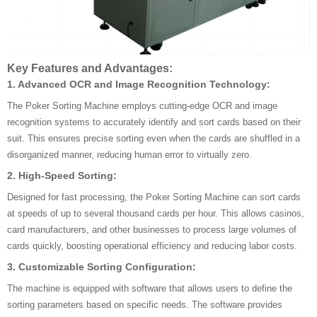
Key Features and Advantages:
1.
Advanced OCR and Image Recognition Technology:
The Poker Sorting Machine employs cutting-edge OCR and image
recognition systems to accurately identify and sort cards based on their
suit. This ensures precise sorting even when the cards are shuffled in a
disorganized manner, reducing human error to virtually zero.
2.
High-Speed Sorting:
Designed for fast processing, the Poker Sorting Machine can sort cards
at speeds of up to several thousand cards per hour. This allows casinos,
card manufacturers, and other businesses to process large volumes of
cards quickly, boosting operational efficiency and reducing labor costs.
3.
Customizable Sorting Configuration:
The machine is equipped with software that allows users to define the
sorting parameters based on specific needs. The software provides