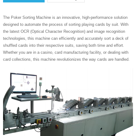
The Poker Sorting Machine is an innovative, high-performance solution
designed to automate the process of sorting playing cards by suit. With
the latest OCR (Optical Character Recognition) and image recognition
technologies, this machine can efficiently and accurately sort a deck of
shuffled cards into their respective suits, saving both time and effort.
Whether you are in a casino, card manufacturing facility, or dealing with
card collections, this machine revolutionizes the way cards are handled.