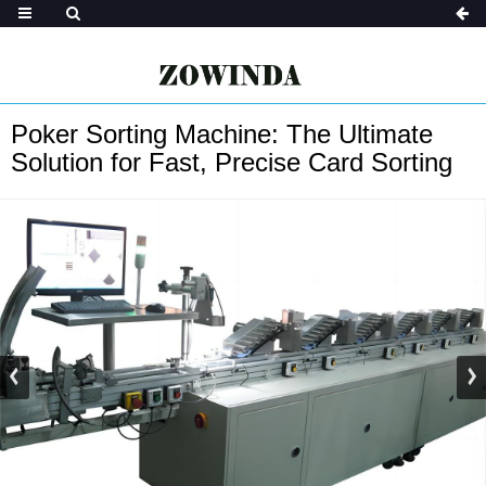
Poker Sorting Machine: The Ultimate
Solution for Fast, Precise Card Sorting