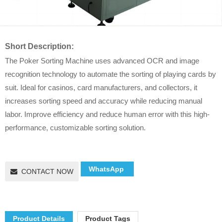
Short Description:
The Poker Sorting Machine uses advanced OCR and image
recognition technology to automate the sorting of playing cards by
suit. Ideal for casinos, card manufacturers, and collectors, it
increases sorting speed and accuracy while reducing manual
labor. Improve efficiency and reduce human error with this high-
performance, customizable sorting solution.
WhatsApp
CONTACT NOW
Product Details
Product Tags