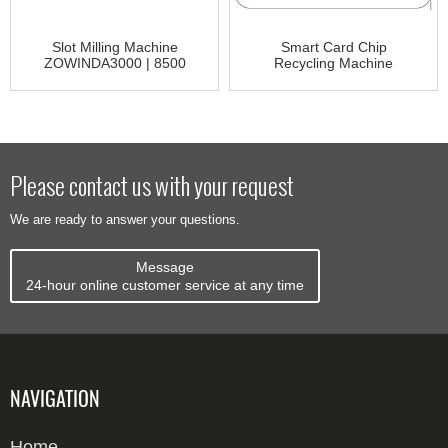
Slot Milling Machine
Smart Card Chip
ZOWINDA3000 | 8500
Recycling Machine
CR3000
Please contact us with your request
We are ready to answer your questions.
Message
24-hour online customer service at any time
NAVIGATION
Home