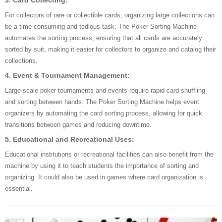
3. Card Collecting:
For collectors of rare or collectible cards, organizing large collections can
be a time-consuming and tedious task. The Poker Sorting Machine
automates the sorting process, ensuring that all cards are accurately
sorted by suit, making it easier for collectors to organize and catalog their
collections.
4. Event & Tournament Management:
Large-scale poker tournaments and events require rapid card shuffling
and sorting between hands. The Poker Sorting Machine helps event
organizers by automating the card sorting process, allowing for quick
transitions between games and reducing downtime.
5. Educational and Recreational Uses:
Educational institutions or recreational facilities can also benefit from the
machine by using it to teach students the importance of sorting and
organizing. It could also be used in games where card organization is
essential.