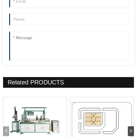
Related
PRODUCTS