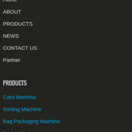
ABOUT
PRODUCTS
NEWS
CONTACT US
Partner
PRODUCTS
Card Machine
Sorting Machine
Bag Packaging Machine