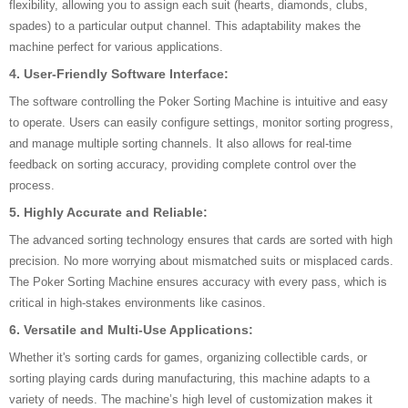
flexibility, allowing you to assign each suit (hearts, diamonds, clubs,
spades) to a particular output channel. This adaptability makes the
machine perfect for various applications.
4.
User-Friendly Software Interface:
The software controlling the Poker Sorting Machine is intuitive and easy
to operate. Users can easily configure settings, monitor sorting progress,
and manage multiple sorting channels. It also allows for real-time
feedback on sorting accuracy, providing complete control over the
process.
5.
Highly Accurate and Reliable:
The advanced sorting technology ensures that cards are sorted with high
precision. No more worrying about mismatched suits or misplaced cards.
The Poker Sorting Machine ensures accuracy with every pass, which is
critical in high-stakes environments like casinos.
6.
Versatile and Multi-Use Applications:
Whether it's sorting cards for games, organizing collectible cards, or
sorting playing cards during manufacturing, this machine adapts to a
variety of needs. The machine’s high level of customization makes it