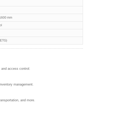
H1600 mm
ol
PETG)
, and access control.
d inventory management.
transportation, and more.