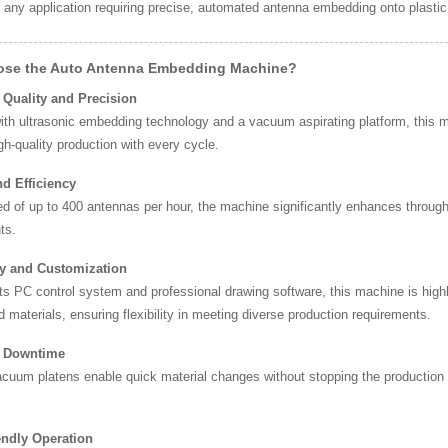
r any application requiring precise, automated antenna embedding onto plastic
se the Auto Antenna Embedding Machine?
 Quality and Precision
ith ultrasonic embedding technology and a vacuum aspirating platform, this 
gh-quality production with every cycle.
d Efficiency
d of up to 400 antennas per hour, the machine significantly enhances throughp
ts.
ity and Customization
ts PC control system and professional drawing software, this machine is high
d materials, ensuring flexibility in meeting diverse production requirements.
 Downtime
cuum platens enable quick material changes without stopping the production
endly Operation