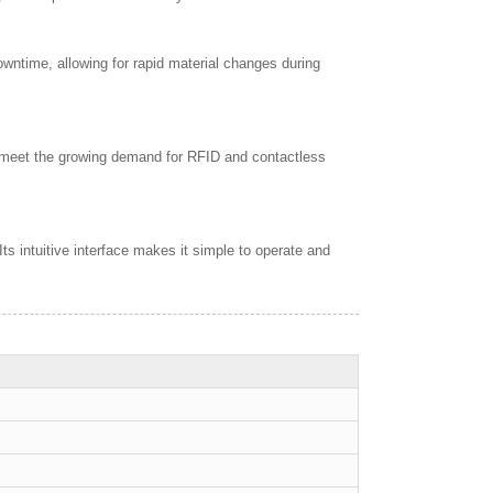
ntime, allowing for rapid material changes during
 meet the growing demand for RFID and contactless
 intuitive interface makes it simple to operate and