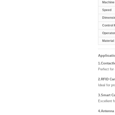
Machine
Speed
Dimensi
Control 
Operato
Material
Applicati
1.Contactl
Perfect fo
2.RFID Ca
Ideal for p
3.Smart C
Excellent 
4.Antenna