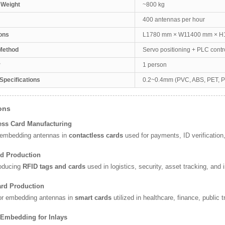
 Weight
~800 kg
400 antennas per hour
ons
L1780 mm × W11400 mm × 
Method
Servo positioning + PLC contr
r
1 person
 Specifications
0.2~0.4mm (PVC, ABS, PET, 
ons
ess Card Manufacturing
r embedding antennas in
contactless cards
used for payments, ID verification
rd Production
roducing
RFID tags and cards
used in logistics, security, asset tracking, an
ard Production
for embedding antennas in
smart cards
utilized in healthcare, finance, public 
 Embedding for Inlays