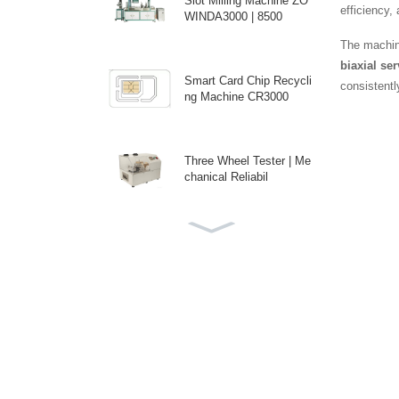
Slot Milling Machine ZO
efficiency,
WINDA3000 | 8500
The machin
biaxial se
Smart Card Chip Recycli
consistentl
ng Machine CR3000
Three Wheel Tester | Me
chanical Reliabil
ICC Backside Spot Pres
sure Tester | Prec
Custom Auto Antenna E
mbedding Machine fo