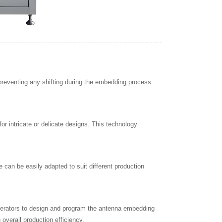
preventing any shifting during the embedding process.
 intricate or delicate designs. This technology
e can be easily adapted to suit different production
perators to design and program the antenna embedding
 overall production efficiency.