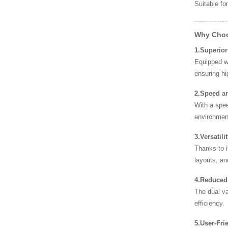
Suitable fo
Why Choo
1.Superior
Equipped w
ensuring hi
2.Speed an
With a spee
environmen
3.Versatil
Thanks to i
layouts, an
4.Reduced
The dual va
efficiency.
5.User-Fri