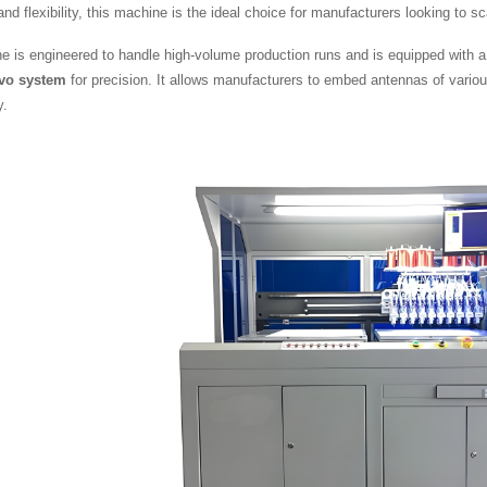
 and flexibility, this machine is the ideal choice for manufacturers looking to 
e is engineered to handle high-volume production runs and is equipped with 
rvo system
for precision. It allows manufacturers to embed antennas of variou
y.