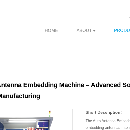
HOME
ABOUT
PRODU
ntenna Embedding Machine – Advanced Solut
Manufacturing
Short Description:
The Auto Antenna Embeddin
embedding antennas into in