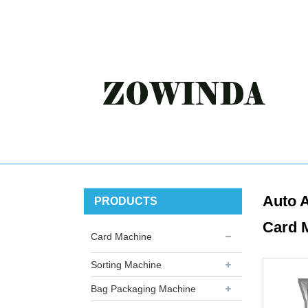
Auto A
PRODUCTS
Card 
Card Machine
Sorting Machine
Bag Packaging Machine