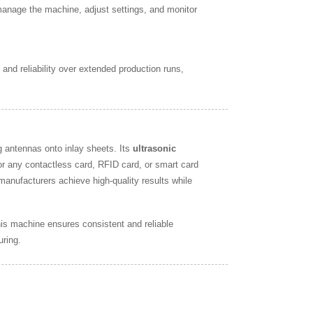
 manage the machine, adjust settings, and monitor
and reliability over extended production runs,
 antennas onto inlay sheets. Its
ultrasonic
or any contactless card, RFID card, or smart card
 manufacturers achieve high-quality results while
his machine ensures consistent and reliable
uring.