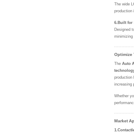
The wide LC
production i
6.Built fo
Designed to
minimizing
Optimize
The
Auto 
technolog
production 
increasing 
Whether yo
performance
Market Ap
1.Contact