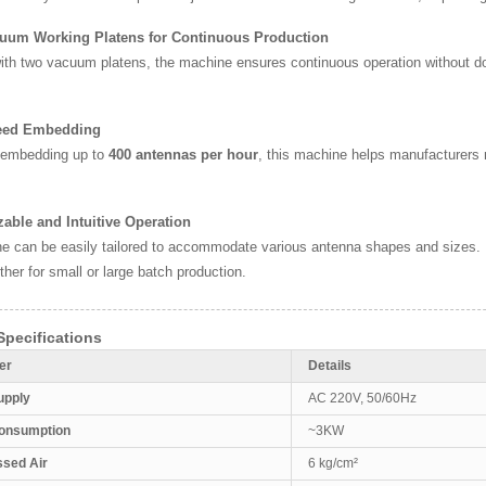
cuum Working Platens for Continuous Production
th two vacuum platens, the machine ensures continuous operation without dow
eed Embedding
 embedding up to
400 antennas per hour
, this machine helps manufacturers
able and Intuitive Operation
 can be easily tailored to accommodate various antenna shapes and sizes. Its
ther for small or large batch production.
pecifications
er
Details
upply
AC 220V, 50/60Hz
onsumption
~3KW
sed Air
6 kg/cm²