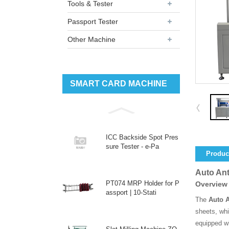
Tools & Tester
Passport Tester
Other Machine
SMART CARD MACHINE
ICC Backside Spot Pres
sure Tester - e-Pa
Product
Auto Ant
PT074 MRP Holder for P
Overview
assport | 10-Stati
The
Auto 
sheets, whi
equipped w