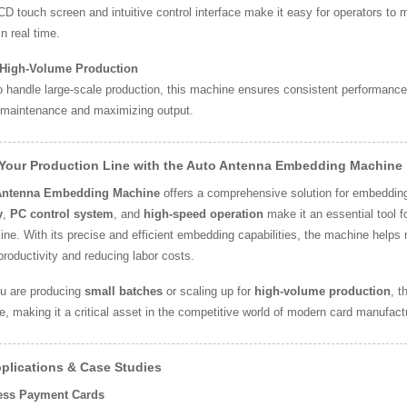
D touch screen and intuitive control interface make it easy for operators to
n real time.
r High-Volume Production
 handle large-scale production, this machine ensures consistent performance 
 maintenance and maximizing output.
 Your Production Line with the Auto Antenna Embedding Machine
Antenna Embedding Machine
offers a comprehensive solution for embedding
y
,
PC control system
, and
high-speed operation
make it an essential tool f
line. With its precise and efficient embedding capabilities, the machine helps
productivity and reducing labor costs.
u are producing
small batches
or scaling up for
high-volume production
, t
, making it a critical asset in the competitive world of modern card manufact
plications & Case Studies
less Payment Cards