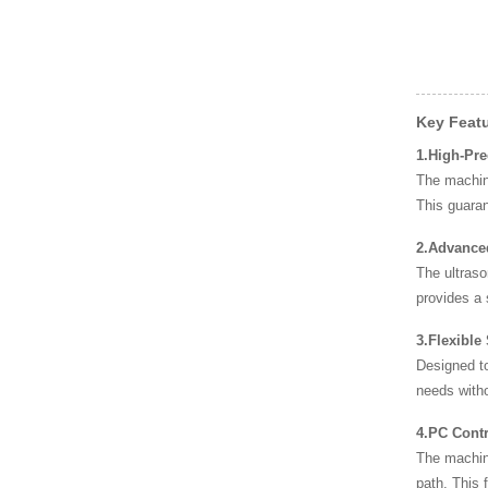
High-Speed Disposable
PE Bag Packaging M
High-Speed Fresh Bag a
nd Film Packaging
Key Feat
1.High-Pr
The machine
Disposable PE Bag Mac
This guara
hine – Revolutioniz
2.Advance
The ultraso
provides a 
3.Flexible
Designed to
needs witho
4.PC Contr
The machin
path. This 