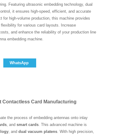
ing. Featuring ultrasonic embedding technology, dual
trol, it ensures high-speed, efficient, and accurate
t for high-volume production, this machine provides
lexibility for various card layouts. Increase
costs, and enhance the reliability of your production line
tenna embedding machine.
WhatsApp
t Contactless Card Manufacturing
omate the process of embedding antennas onto inlay
ards
, and
smart cards
. This advanced machine is
ology
, and
dual vacuum platens
. With high precision,