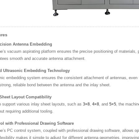
ures
ecision Antenna Embedding
’s vacuum aspirating platform ensures the precise positioning of materials, 
ntees smooth and accurate antenna attachment.
d Ultrasonic Embedding Technology
nic embedding system ensures the consistent attachment of antennas, even for
strong, reliable bond between the antenna and the inlay sheet.
 Sheet Layout Compatibility
 support various inlay sheet layouts, such as
3×8
,
4×8
, and
5×5
, the machin
ut requiring additional tooling.
ol with Professional Drawing Software
e’s PC control system, coupled with professional drawing software, allows o
flexibility makes it simple to adjust for different antenna geometries, improving