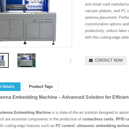
and smart card manufactur
vacuum platens, and PC con
antenna placement. Perfec
customization options and f
productivity, reduce labor 
with this cutting-edge an
CONTACT NOW
 Details
Product Tags
enna Embedding Machine – Advanced Solution for Efficien
Antenna Embedding Machine
is a state-of-the-art solution designed to aut
ch are essential components in the production of
contactless cards
,
RFID c
ith cutting-edge features such as
PC control
,
ultrasonic embedding techn