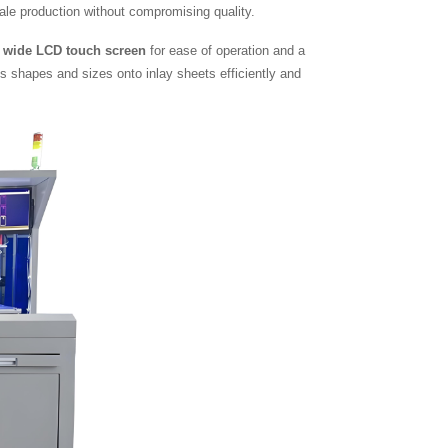
scale production without compromising quality.
a
wide LCD touch screen
for ease of operation and a
s shapes and sizes onto inlay sheets efficiently and