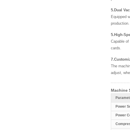
5.Dual Va
Equipped wi
production.
5.High-Sp
Capable of
cards.
7.Customiz
The machine
adjust, whe
Machine S
Paramet
Power S
Power C
Compres