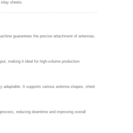
 inlay sheets.
machine guarantees the precise attachment of antennas,
ut, making it ideal for high-volume production
ly adaptable. It supports various antenna shapes, sheet
 process, reducing downtime and improving overall