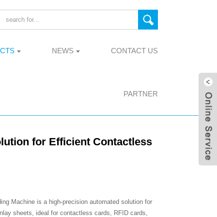
CTS
NEWS
CONTACT US
PARTNER
ion for Efficient Contactless
g Machine is a high-precision automated solution for
lay sheets, ideal for contactless cards, RFID cards,