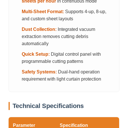
sheets per hour
in continuous mode
Multi-Sheet Format:
Supports 4-up, 8-up,
and custom sheet layouts
Dust Collection:
Integrated vacuum
extraction removes cutting debris
automatically
Quick Setup:
Digital control panel with
programmable cutting patterns
Safety Systems:
Dual-hand operation
requirement with light curtain protection
Technical Specifications
Parameter
Specification