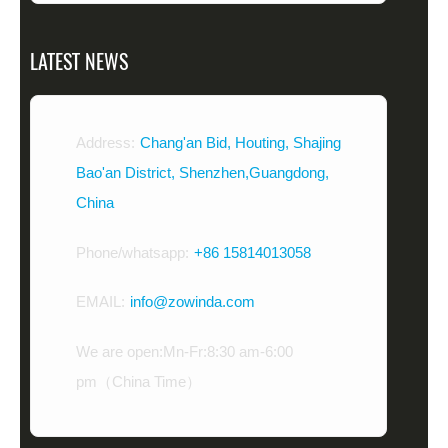
LATEST NEWS
Address:
Chang'an Bid, Houting, Shajing
Bao'an District, Shenzhen,Guangdong,
China
Phone/whatsapp:
+86 15814013058
EMAIL:
info@zowinda.com
We are open:Mn-Fr:8:30 am-6:00
pm（China Time）