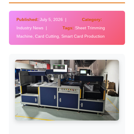
Published:
July 5, 2026 |
Category:
Industry News |
Tags:
Sheet Trimming
Machine, Card Cutting, Smart Card Production