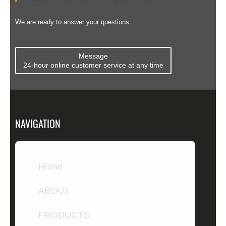
to 0.03...
envelopes.
bonding. ...
Compare ...
We are ready to answer your questions.
Message
24-hour online customer service at any time
NAVIGATION
Home
ABOUT
PRODUCTS