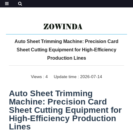
Auto Sheet Trimming Machine: Precision Card
Sheet Cutting Equipment for High-Efficiency
Production Lines
Views :
4
Update time : 2026-07-14
Auto Sheet Trimming
Machine: Precision Card
Sheet Cutting Equipment for
High-Efficiency Production
Lines