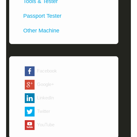
Tools & Tester
Passport Tester
Other Machine
Facebook
Google+
LinkedIn
Twitter
YouTube