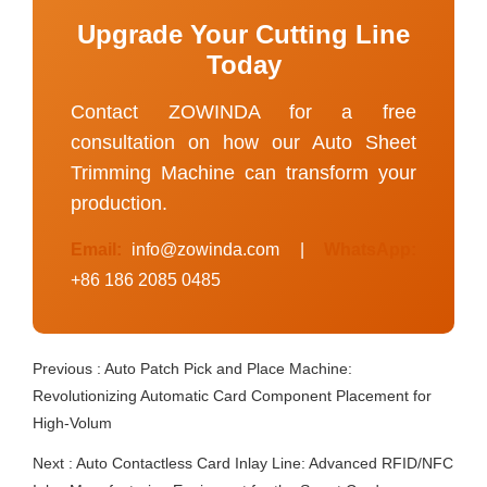
Upgrade Your Cutting Line
Today
Contact ZOWINDA for a free
consultation on how our Auto Sheet
Trimming Machine can transform your
production.
Email:
info@zowinda.com
|
WhatsApp:
+86 186 2085 0485
Previous :
Auto Patch Pick and Place Machine:
Revolutionizing Automatic Card Component Placement for
High-Volum
Next :
Auto Contactless Card Inlay Line: Advanced RFID/NFC