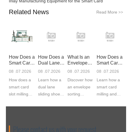
Inlay Manufacturing Equipment for the Smart Card
Related News
Read More
>>
How Does a
How Does a
What Is an
How Does a
Smart Card
Dual Lane
Envelope
Smart Card
Slot Mil
Sliding S
Sorting Ma
Milling
08 .07.2026
08 .07.2026
08 .07.2026
08 .07.2026
How does a
Learn how a
Discover how
Learn how a
smart card
dual lane
an envelope
smart card
slot milling
sliding shoe
sorting
milling and
machine
sorter works,
machine
implanting
work? CNC
from induction
feeds, scans,
machine
servo milling
and barcode
matches,
works, from
cuts the IC
scanning to
labels, and
cavity milling
Please contact us with your request
module cavity
divert chute...
bags
to module