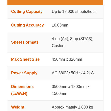
Cutting Capacity
Up to 12,000 sheets/hour
Cutting Accuracy
±0.03mm
4-up (A4), 8-up (SRA3),
Sheet Formats
Custom
Max Sheet Size
450mm x 320mm
Power Supply
AC 380V / 50Hz / 4.2kW
Dimensions
3500mm x 1800mm x
(LxWxH)
1500mm
Weight
Approximately 1,800 kg