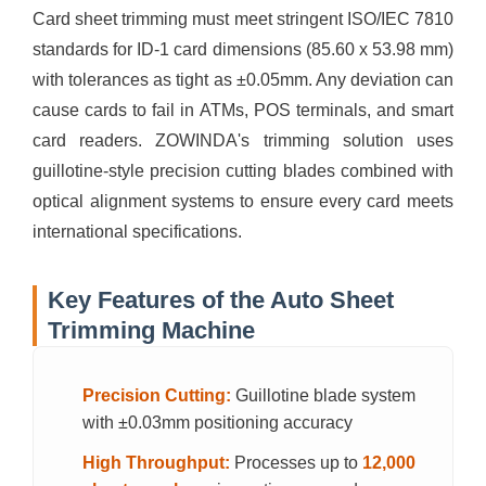
Card sheet trimming must meet stringent ISO/IEC 7810
standards for ID-1 card dimensions (85.60 x 53.98 mm)
with tolerances as tight as ±0.05mm. Any deviation can
cause cards to fail in ATMs, POS terminals, and smart
card readers. ZOWINDA's trimming solution uses
guillotine-style precision cutting blades combined with
optical alignment systems to ensure every card meets
international specifications.
Key Features of the Auto Sheet
Trimming Machine
Precision Cutting:
Guillotine blade system
with ±0.03mm positioning accuracy
High Throughput:
Processes up to
12,000