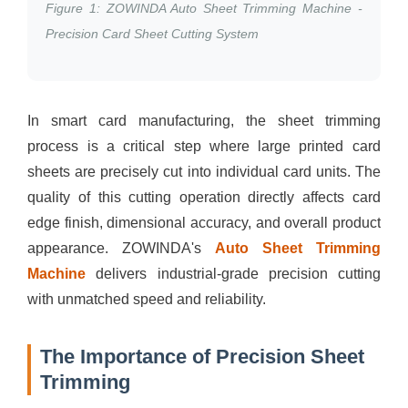
Figure 1: ZOWINDA Auto Sheet Trimming Machine -
Precision Card Sheet Cutting System
In smart card manufacturing, the sheet trimming
process is a critical step where large printed card
sheets are precisely cut into individual card units. The
quality of this cutting operation directly affects card
edge finish, dimensional accuracy, and overall product
appearance. ZOWINDA's
Auto Sheet Trimming
Machine
delivers industrial-grade precision cutting
with unmatched speed and reliability.
The Importance of Precision Sheet
Trimming