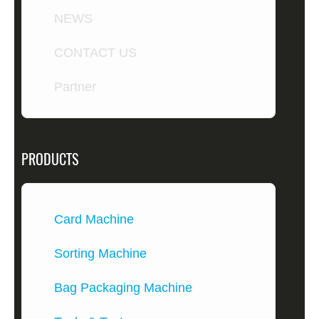
NEWS
CONTACT US
Partner
PRODUCTS
Card Machine
Sorting Machine
Bag Packaging Machine