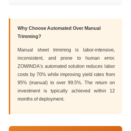
Why Choose Automated Over Manual
Trimming?
Manual sheet trimming is labor-intensive,
inconsistent, and prone to human error.
ZOWINDA's automated solution reduces labor
costs by 70% while improving yield rates from
95% (manual) to over 99.5%. The return on
investment is typically achieved within 12
months of deployment.