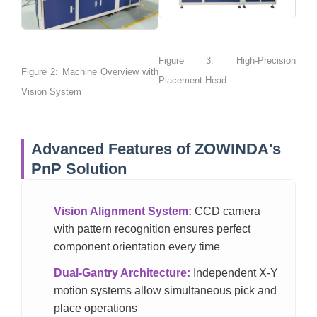
Figure 3: High-Precision
Figure 2: Machine Overview with
Placement Head
Vision System
Advanced Features of ZOWINDA's
PnP Solution
Vision Alignment System:
CCD camera
with pattern recognition ensures perfect
component orientation every time
Dual-Gantry Architecture:
Independent X-Y
motion systems allow simultaneous pick and
place operations