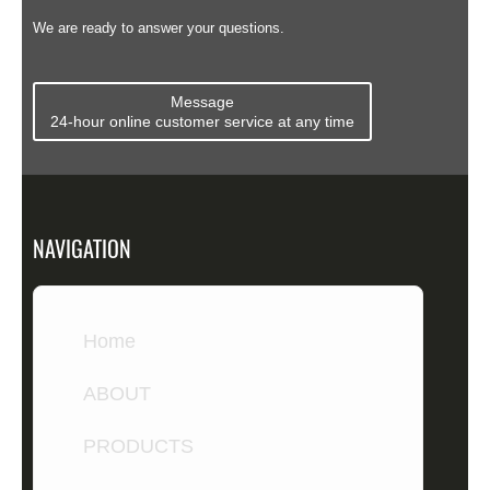
Compare ...
We are ready to answer your questions.
Message
24-hour online customer service at any time
NAVIGATION
Home
ABOUT
PRODUCTS