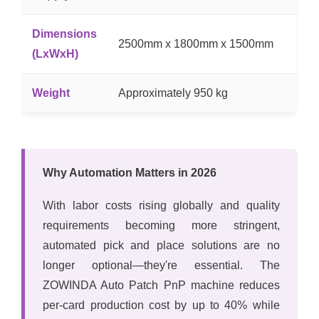
Dimensions
2500mm x 1800mm x 1500mm
(LxWxH)
Weight
Approximately 950 kg
Why Automation Matters in 2026
With labor costs rising globally and quality
requirements becoming more stringent,
automated pick and place solutions are no
longer optional—they're essential. The
ZOWINDA Auto Patch PnP machine reduces
per-card production cost by up to 40% while