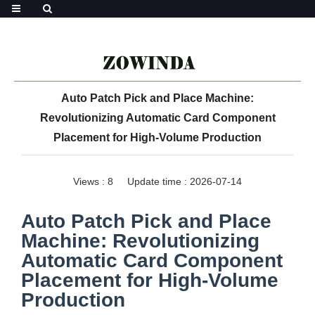
Auto Patch Pick and Place Machine:
Revolutionizing Automatic Card Component
Placement for High-Volume Production
Views :
8
Update time : 2026-07-14
Auto Patch Pick and Place
Machine: Revolutionizing
Automatic Card Component
Placement for High-Volume
Production