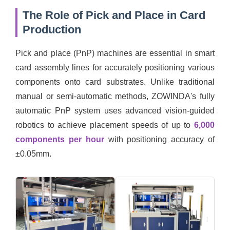
The Role of Pick and Place in Card
Production
Pick and place (PnP) machines are essential in smart
card assembly lines for accurately positioning various
components onto card substrates. Unlike traditional
manual or semi-automatic methods, ZOWINDA's fully
automatic PnP system uses advanced vision-guided
robotics to achieve placement speeds of up to
6,000
components per hour
with positioning accuracy of
±0.05mm.