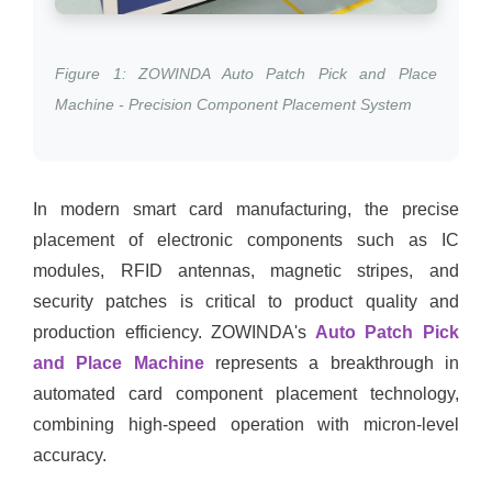
Figure 1: ZOWINDA Auto Patch Pick and Place
Machine - Precision Component Placement System
In modern smart card manufacturing, the precise
placement of electronic components such as IC
modules, RFID antennas, magnetic stripes, and
security patches is critical to product quality and
production efficiency. ZOWINDA's
Auto Patch Pick
and Place Machine
represents a breakthrough in
automated card component placement technology,
combining high-speed operation with micron-level
accuracy.