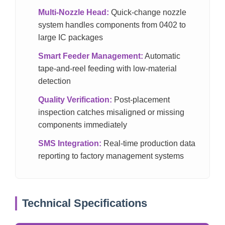
Multi-Nozzle Head:
Quick-change nozzle
system handles components from 0402 to
large IC packages
Smart Feeder Management:
Automatic
tape-and-reel feeding with low-material
detection
Quality Verification:
Post-placement
inspection catches misaligned or missing
components immediately
SMS Integration:
Real-time production data
reporting to factory management systems
Technical Specifications