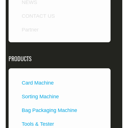
NEWS
CONTACT US
Partner
PRODUCTS
Card Machine
Sorting Machine
Bag Packaging Machine
Tools & Tester