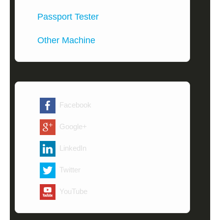
Passport Tester
Other Machine
Facebook
Google+
LinkedIn
Twitter
YouTube