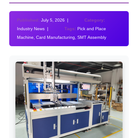
Published:
July 5, 2026 |
Category:
Industry News |
Tags:
Pick and Place
Machine, Card Manufacturing, SMT Assembly