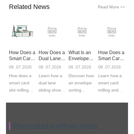
Related News
Read More
>>
How Does a
How Does a
What Is an
How Does a
Smart Card
Dual Lane
Envelope
Smart Card
Slot Mil
Sliding S
Sorting Ma
Milling
08 .07.2026
08 .07.2026
08 .07.2026
08 .07.2026
How does a
Learn how a
Discover how
Learn how a
smart card
dual lane
an envelope
smart card
slot milling
sliding shoe
sorting
milling and
machine
sorter works,
machine
implanting
work? CNC
from induction
feeds, scans,
machine
servo milling
and barcode
matches,
works, from
cuts the IC
scanning to
labels, and
cavity milling
Please contact us with your request
module cavity
divert chute...
bags
to module
to 0.03...
envelopes.
bonding. ...