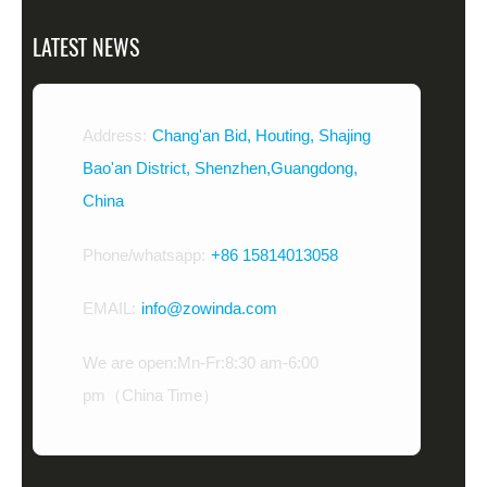
LATEST NEWS
Address:
Chang'an Bid, Houting, Shajing
Bao'an District, Shenzhen,Guangdong,
China
Phone/whatsapp:
+86 15814013058
EMAIL:
info@zowinda.com
We are open:Mn-Fr:8:30 am-6:00
pm（China Time）