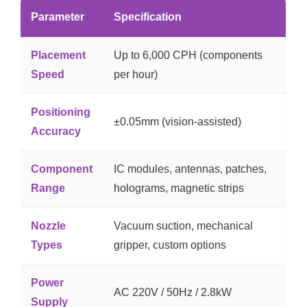
Parameter
Specification
Placement
Up to 6,000 CPH (components
Speed
per hour)
Positioning
±0.05mm (vision-assisted)
Accuracy
Component
IC modules, antennas, patches,
Range
holograms, magnetic strips
Nozzle
Vacuum suction, mechanical
Types
gripper, custom options
Power
AC 220V / 50Hz / 2.8kW
Supply