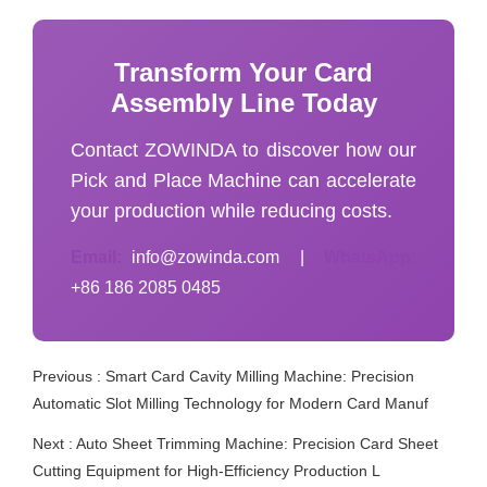
Transform Your Card
Assembly Line Today
Contact ZOWINDA to discover how our
Pick and Place Machine can accelerate
your production while reducing costs.
Email:
info@zowinda.com
|
WhatsApp:
+86 186 2085 0485
Previous :
Smart Card Cavity Milling Machine: Precision
Automatic Slot Milling Technology for Modern Card Manuf
Next :
Auto Sheet Trimming Machine: Precision Card Sheet
Cutting Equipment for High-Efficiency Production L