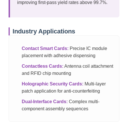
improving first-pass yield rates above 99.7%.
Industry Applications
Contact Smart Cards:
Precise IC module
placement with adhesive dispensing
Contactless Cards:
Antenna coil attachment
and RFID chip mounting
Holographic Security Cards:
Multi-layer
patch application for anti-counterfeiting
Dual-Interface Cards:
Complex multi-
component assembly sequences