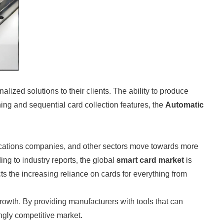
zed solutions to their clients. The ability to produce
ching and sequential card collection features, the
Automatic
nications companies, and other sectors move towards more
ng to industry reports, the global
smart card market
is
ects the increasing reliance on cards for everything from
rowth. By providing manufacturers with tools that can
ngly competitive market.