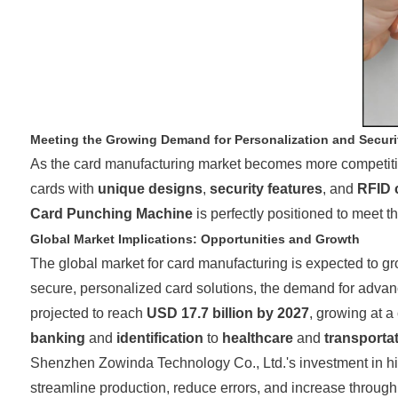
Meeting the Growing Demand for Personalization and Securi
As the card manufacturing market becomes more competitive,
cards with
unique designs
,
security features
, and
RFID c
Card Punching Machine
is perfectly positioned to meet 
Global Market Implications: Opportunities and Growth
The global market for card manufacturing is expected to g
secure, personalized card solutions, the demand for advance
projected to reach
USD 17.7 billion by 2027
, growing at 
banking
and
identification
to
healthcare
and
transporta
Shenzhen Zowinda Technology Co., Ltd.'s investment in high
streamline production, reduce errors, and increase throughp