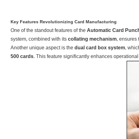
Key Features Revolutionizing Card Manufacturing
One of the standout features of the
Automatic Card Punc
system, combined with its
collating mechanism
, ensures 
Another unique aspect is the
dual card box system
, whic
500 cards
. This feature significantly enhances operation