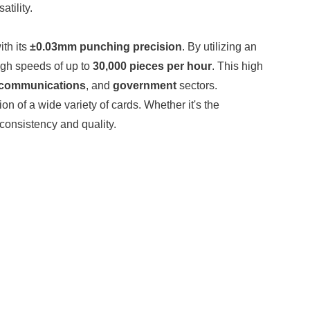
tility.
ith its
±0.03mm punching precision
. By utilizing an
igh speeds of up to
30,000 pieces per hour
. This high
ecommunications
, and
government
sectors.
ion of a wide variety of cards. Whether it's the
 consistency and quality.