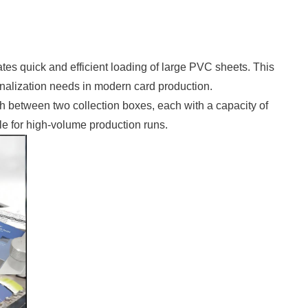
tates quick and efficient loading of large PVC sheets. This
sonalization needs in modern card production.
ch between two collection boxes, each with a capacity of
le for high-volume production runs.