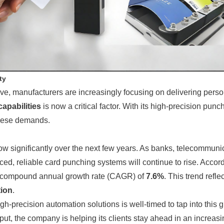
ty
 manufacturers are increasingly focusing on delivering personali
apabilities
is now a critical factor. With its high-precision pun
these demands.
row significantly over the next few years. As banks, telecommu
d, reliable card punching systems will continue to rise. Accordi
a compound annual growth rate (CAGR) of
7.6%
. This trend refl
tion
.
-precision automation solutions is well-timed to tap into this g
ut, the company is helping its clients stay ahead in an increasi