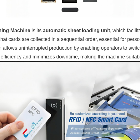
hing Machine
is its
automatic sheet loading unit
, which facili
that cards are collected in a sequential order, essential for per
h allows uninterrupted production by enabling operators to swit
al efficiency and minimizes downtime, making the machine suitab