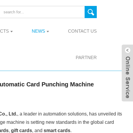
CTS
NEWS
CONTACT US
PARTNER
 Automatic Card Punching Machine
., Ltd.
, a leader in automation solutions, has unveiled its
dge machine is setting new standards in the global card
ards
,
gift cards
, and
smart cards
.