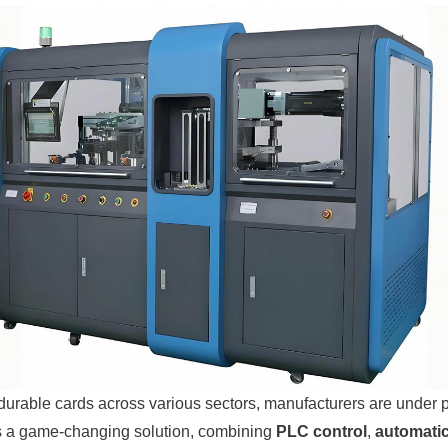
urable cards across various sectors, manufacturers are under pre
s a game-changing solution, combining
PLC control
,
automatic