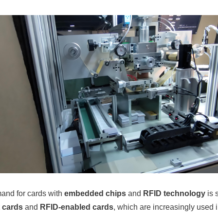
mand for cards with
embedded chips
and
RFID technology
is 
 cards
and
RFID-enabled cards
, which are increasingly used 