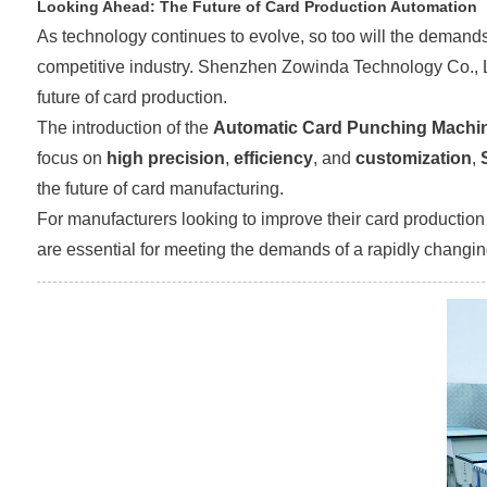
Looking Ahead: The Future of Card Production Automation
As technology continues to evolve, so too will the demands
competitive industry. Shenzhen Zowinda Technology Co., Ltd.
future of card production.
The introduction of the
Automatic Card Punching Machi
focus on
high precision
,
efficiency
, and
customization
,
the future of card manufacturing.
For manufacturers looking to improve their card production c
are essential for meeting the demands of a rapidly changin