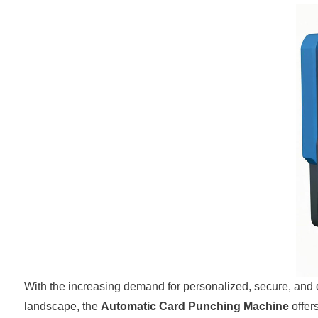
With the increasing demand for personalized, secure, and d
landscape, the
Automatic Card Punching Machine
offer