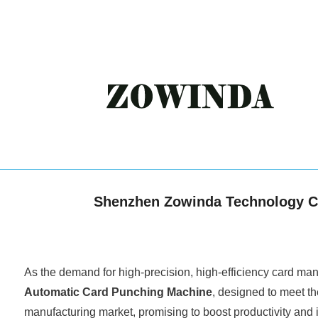
Shenzhen Zowinda Technology Co.
As the demand for high-precision, high-efficiency card man
Automatic Card Punching Machine
, designed to meet th
manufacturing market, promising to boost productivity and 