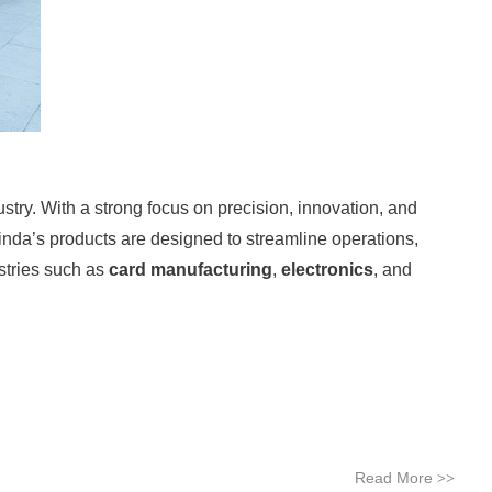
stry. With a strong focus on precision, innovation, and
inda’s products are designed to streamline operations,
stries such as
card manufacturing
,
electronics
, and
Read More
>>