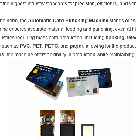
 highest industry standards for precision, efficiency, and versa
the norm, the
Automatic Card Punching Machine
stands out w
hine ensures accurate material feeding and punching, even at h
dustries requiring mass card production, including
banking
,
tel
ls such as
PVC
,
PET
,
PETG
, and
paper
, allowing for the product
ds
, the machine offers flexibility in production while maintaining