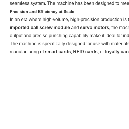
seamless system. The machine has been designed to meet the
Precision and Efficiency at Scale
In an era where high-volume, high-precision production is 
imported ball screw module
and
servo motors
, the mac
output and precise punching capability make it ideal for in
The machine is specifically designed for use with materia
manufacturing of
smart cards
,
RFID cards
, or
loyalty car