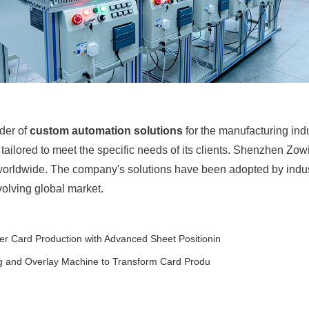
der of
custom automation solutions
for the manufacturing indu
ailored to meet the specific needs of its clients. Shenzhen Zow
 worldwide. The company's solutions have been adopted by indu
evolving global market.
r Card Production with Advanced Sheet Positionin
g and Overlay Machine to Transform Card Produ