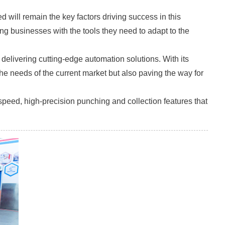
will remain the key factors driving success in this
ing businesses with the tools they need to adapt to the
elivering cutting-edge automation solutions. With its
he needs of the current market but also paving the way for
-speed, high-precision punching and collection features that