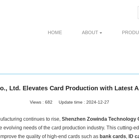
HOME
ABOUT
PRODU
, Ltd. Elevates Card Production with Latest
Views :
682
Update time : 2024-12-27
ufacturing continues to rise,
Shenzhen Zowinda Technology Co
e evolving needs of the card production industry. This cutting-e
improve the quality of high-end cards such as
bank cards
,
ID c