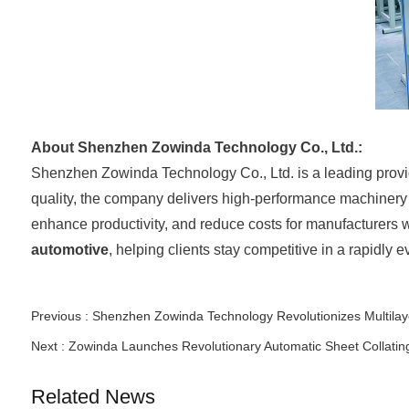
About Shenzhen Zowinda Technology Co., Ltd.:
Shenzhen Zowinda Technology Co., Ltd. is a leading provi
quality, the company delivers high-performance machinery t
enhance productivity, and reduce costs for manufacturers
automotive
, helping clients stay competitive in a rapidly 
Previous :
Shenzhen Zowinda Technology Revolutionizes Multilaye
Next :
Zowinda Launches Revolutionary Automatic Sheet Collatin
Related News