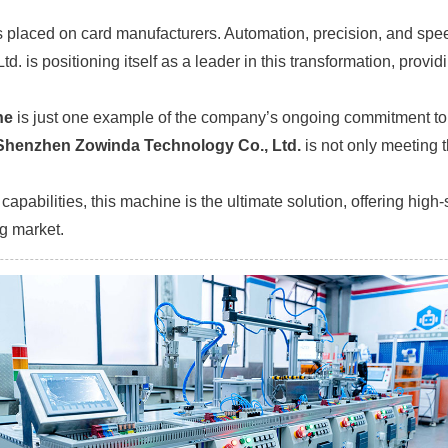
 placed on card manufacturers. Automation, precision, and speed 
 is positioning itself as a leader in this transformation, provid
ne
is just one example of the company’s ongoing commitment to d
Shenzhen Zowinda Technology Co., Ltd.
is not only meeting t
apabilities, this machine is the ultimate solution, offering high
g market.