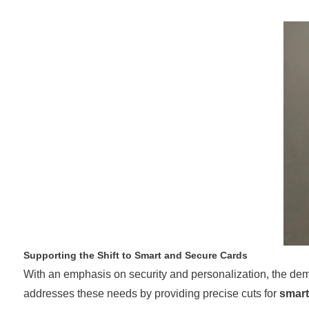
Supporting the Shift to Smart and Secure Cards
With an emphasis on security and personalization, the de
addresses these needs by providing precise cuts for
smart