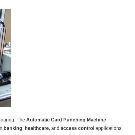
soaring. The
Automatic Card Punching Machine
in
banking
,
healthcare
, and
access control
applications.