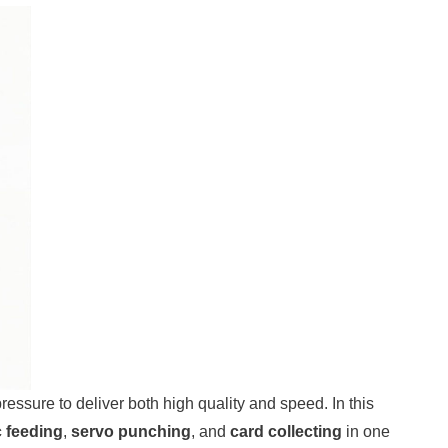
ssure to deliver both high quality and speed. In this
 feeding
,
servo punching
, and
card collecting
in one