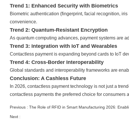
Trend 1: Enhanced Security with Biometrics
Biometric authentication (fingerprint, facial recognition, 
convenience.
Trend 2: Quantum-Resistant Encryption
As quantum computing advances, payment systems are adopti
Trend 3: Integration with IoT and Wearables
Contactless payment is expanding beyond cards to IoT devi
Trend 4: Cross-Border Interoperability
Global standards and interoperability frameworks are enab
Conclusion: A Cashless Future
In 2026, contactless payment technology is not just a trend
contactless payments the preferred choice for consumers 
Previous :
The Role of RFID in Smart Manufacturing 2026: Enabli
Next :