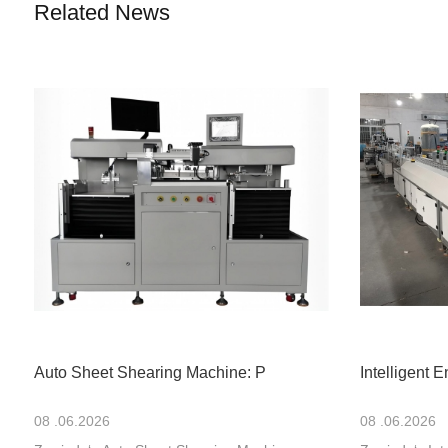
Related News
Auto Sheet Shearing Machine: P
Intelligent 
08 .06.2026
08 .06.2026