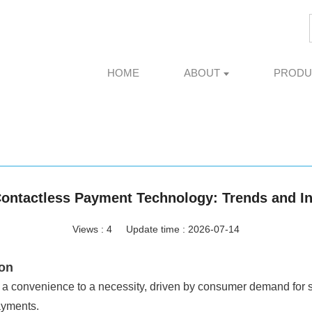
HOME
ABOUT
PRODU
Contactless Payment Technology: Trends and I
Views :
4
Update time : 2026-07-14
ion
a convenience to a necessity, driven by consumer demand for spe
ayments.