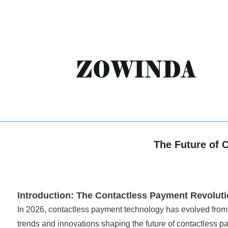
The Future of 
Introduction: The Contactless Payment Revolut
In 2026, contactless payment technology has evolved from 
trends and innovations shaping the future of contactless p