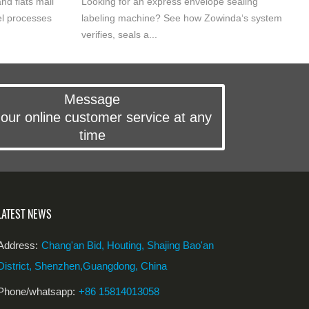
nd flats mail
Looking for an express envelope sealing
l processes
labeling machine? See how Zowinda‘s system
verifies, seals a...
Message
our online customer service at any
time
LATEST NEWS
Address:
Chang'an Bid, Houting, Shajing Bao'an
District, Shenzhen,Guangdong, China
Phone/whatsapp:
+86 15814013058