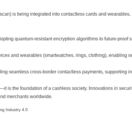
iris scan) is being integrated into contactless cards and wearabl
ng quantum-resistant encryption algorithms to future-proof sec
ces and wearables (smartwatches, rings, clothing), enabling sea
ling seamless cross-border contactless payments, supporting in
—it is the foundation of a cashless society. Innovations in secur
and merchants worldwide.
ng Industry 4.0