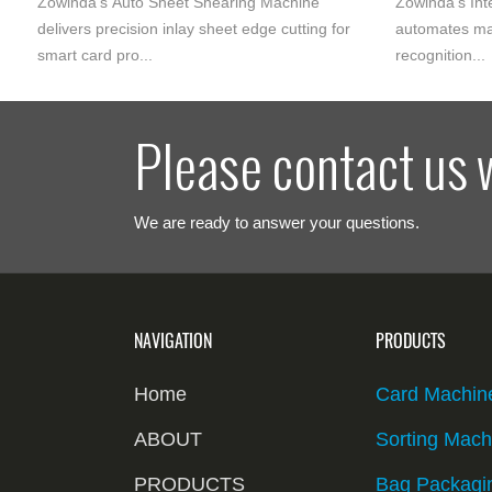
Zowinda‘s Auto Sheet Shearing Machine
Zowinda‘s Int
delivers precision inlay sheet edge cutting for
automates ma
smart card pro...
recognition...
Please contact us 
We are ready to answer your questions.
NAVIGATION
PRODUCTS
Home
Card Machin
ABOUT
Sorting Mach
PRODUCTS
Bag Packagi