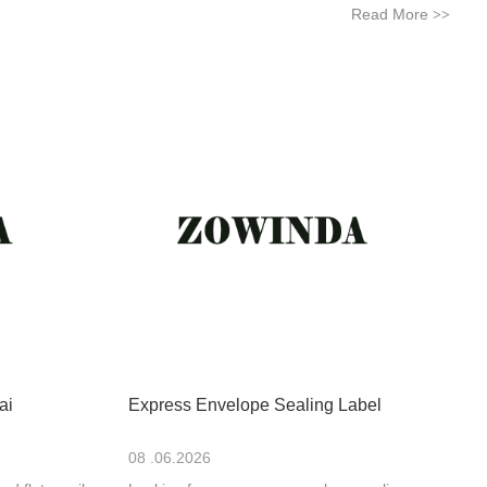
Read More
>>
ai
Express Envelope Sealing Label
08 .06.2026