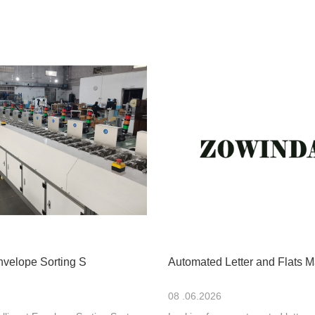
Envelope Sorting S
Automated Letter and Flats M
08 .06.2026