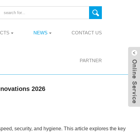
CTS
NEWS
CONTACT US
PARTNER
nnovations 2026
ed, security, and hygiene. This article explores the key