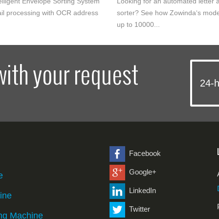
elligent Envelope Sorting System
Looking for an automated letter a
il processing with OCR address
sorter? See how Zowinda‘s mode
up to 10000...
with your request
24-h
Facebook
Google+
e
LinkedIn
ine
Twitter
ng Machine