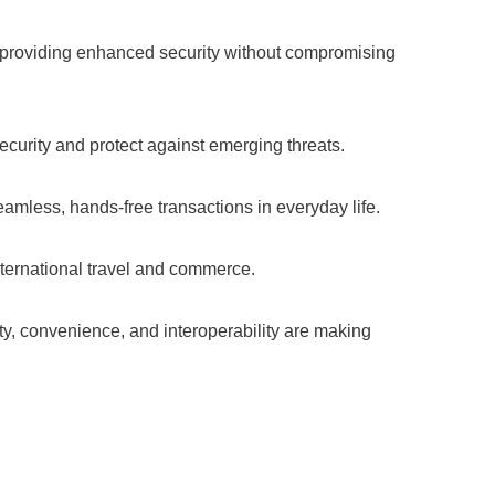
es, providing enhanced security without compromising
urity and protect against emerging threats.
mless, hands-free transactions in everyday life.
ternational travel and commerce.
ity, convenience, and interoperability are making