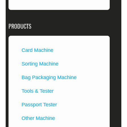
PRODUCTS
Card Machine
Sorting Machine
Bag Packaging Machine
Tools & Tester
Passport Tester
Other Machine