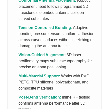
Conformal Antenna Placement:
Robotic
placement head follows programmed 3D
trajectories to embed antenna coils on
curved substrates
Tension-Controlled Bonding:
Adaptive
bonding pressure ensures uniform adhesion
across curved surfaces without stretching or
damaging the antenna trace
Vision-Guided Alignment:
3D laser
profilometry maps substrate topography for
precise antenna positioning
Multi-Material Support:
Works with PVC,
PETG, TPU silicone, polycarbonate, and
composite materials
Post-Bend Verification:
Inline RF testing
confirms antenna performance after 3D