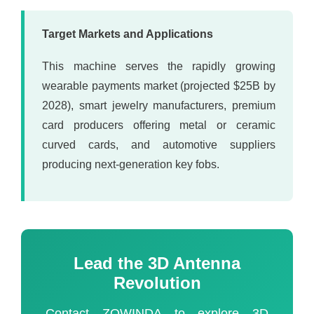
Target Markets and Applications
This machine serves the rapidly growing
wearable payments market (projected $25B by
2028), smart jewelry manufacturers, premium
card producers offering metal or ceramic
curved cards, and automotive suppliers
producing next-generation key fobs.
Lead the 3D Antenna
Revolution
Contact ZOWINDA to explore 3D