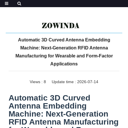
Automatic 3D Curved Antenna Embedding
Machine: Next-Generation RFID Antenna
Manufacturing for Wearable and Form-Factor
Applications
Views :
8
Update time : 2026-07-14
Automatic 3D Curved
Antenna Embedding
Machine: Next-Generation
RFID Antenna Manufacturing