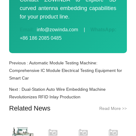
curved antenna embedding capabilities
for your product line.
Email:
info@zowinda.com
|
WhatsApp:
+86 186 2085 0485
Previous :
Automatic Module Testing Machine:
Comprehensive IC Module Electrical Testing Equipment for
Smart Car
Next :
Dual-Station Auto Wire Embedding Machine
Revolutionizes RFID Inlay Production
Related News
Read More
>>