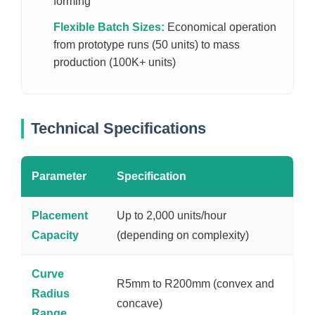
forming
Flexible Batch Sizes:
Economical operation
from prototype runs (50 units) to mass
production (100K+ units)
Technical Specifications
Parameter
Specification
Placement
Up to 2,000 units/hour
Capacity
(depending on complexity)
Curve
R5mm to R200mm (convex and
Radius
concave)
Range