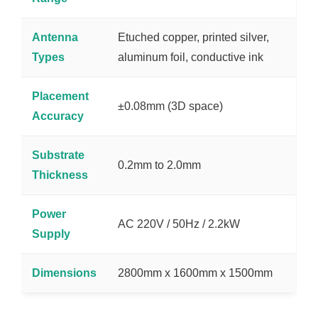
Antenna
Etuched copper, printed silver,
Types
aluminum foil, conductive ink
Placement
±0.08mm (3D space)
Accuracy
Substrate
0.2mm to 2.0mm
Thickness
Power
AC 220V / 50Hz / 2.2kW
Supply
Dimensions
2800mm x 1600mm x 1500mm