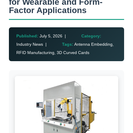
for Wearable and Form-
Factor Applications
Published:
July 5, 2026 |
Category:
Industry News |
Tags:
Antenna Embedding,
RFID Manufacturing, 3D Curved Cards