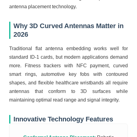
antenna placement technology.
Why 3D Curved Antennas Matter in
2026
Traditional flat antenna embedding works well for
standard ID-1 cards, but modern applications demand
more. Fitness trackers with NFC payment, curved
smart rings, automotive key fobs with contoured
shapes, and flexible healthcare wristbands all require
antennas that conform to 3D surfaces while
maintaining optimal read range and signal integrity.
Innovative Technology Features