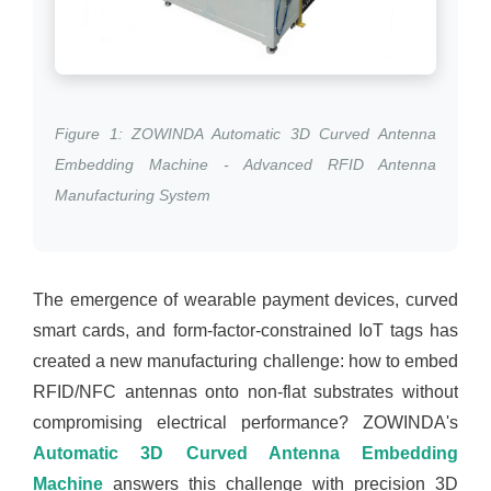
Figure 1: ZOWINDA Automatic 3D Curved Antenna
Embedding Machine - Advanced RFID Antenna
Manufacturing System
The emergence of wearable payment devices, curved
smart cards, and form-factor-constrained IoT tags has
created a new manufacturing challenge: how to embed
RFID/NFC antennas onto non-flat substrates without
compromising electrical performance? ZOWINDA's
Automatic 3D Curved Antenna Embedding
Machine
answers this challenge with precision 3D