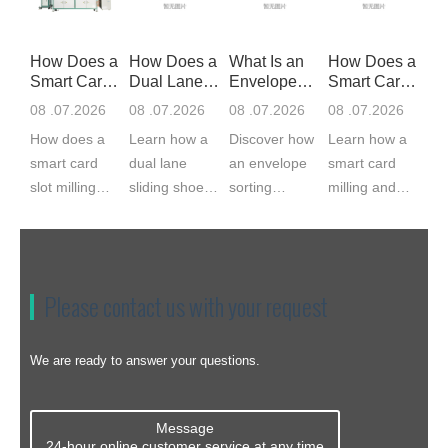
How Does a
How Does a
What Is an
How Does a
Smart Card
Dual Lane
Envelope
Smart Card
Slot Mil
Sliding S
Sorting Ma
Milling
08 .07.2026
08 .07.2026
08 .07.2026
08 .07.2026
How does a
Learn how a
Discover how
Learn how a
smart card
dual lane
an envelope
smart card
slot milling
sliding shoe
sorting
milling and
machine
sorter works,
machine
implanting
work? CNC
from induction
feeds, scans,
machine
servo milling
and barcode
matches,
works, from
cuts the IC
scanning to
labels, and
cavity milling
Please contact us with your request
module cavity
divert chute...
bags
to module
to 0.03...
envelopes.
bonding. ...
Compare ...
We are ready to answer your questions.
Message
24-hour online customer service at any time