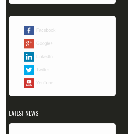
Facebook
Google+
LinkedIn
Twitter
YouTube
LATEST NEWS