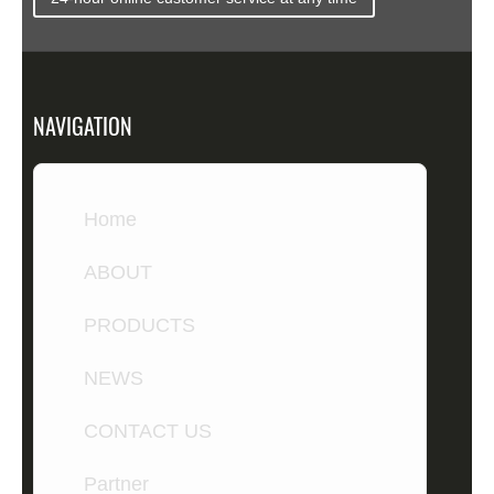
NAVIGATION
Home
ABOUT
PRODUCTS
NEWS
CONTACT US
Partner