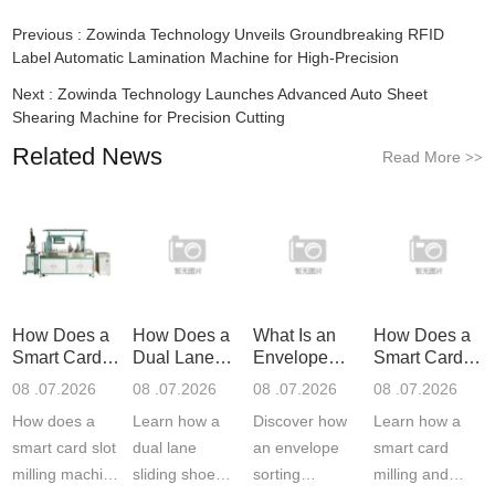
Previous :
Zowinda Technology Unveils Groundbreaking RFID
Label Automatic Lamination Machine for High-Precision
Next :
Zowinda Technology Launches Advanced Auto Sheet
Shearing Machine for Precision Cutting
Related News
Read More
>>
How Does a
How Does a
What Is an
How Does a
Smart Card
Dual Lane
Envelope
Smart Card
Slot Mil
Sliding S
Sorting Ma
Milling
08 .07.2026
08 .07.2026
08 .07.2026
08 .07.2026
How does a
Learn how a
Discover how
Learn how a
smart card slot
dual lane
an envelope
smart card
milling machine
sliding shoe
sorting
milling and