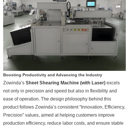
Boosting Productivity and Advancing the Industry
Zowinda’s
Sheet Shearing Machine (with Laser)
excels
not only in precision and speed but also in flexibility and
ease of operation. The design philosophy behind this
product follows Zowinda’s consistent “Innovation, Efficiency,
Precision” values, aimed at helping customers improve
production efficiency, reduce labor costs, and ensure stable