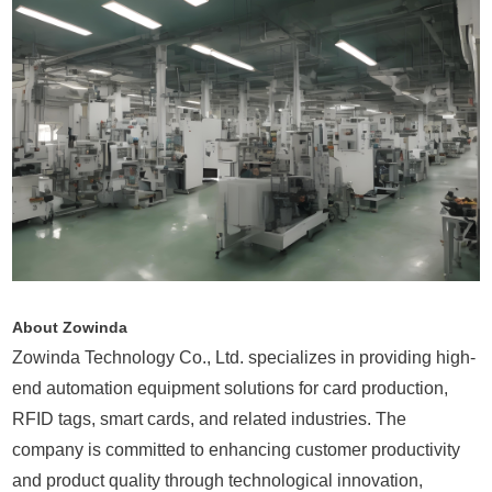
About Zowinda
Zowinda Technology Co., Ltd. specializes in providing high-
end automation equipment solutions for card production,
RFID tags, smart cards, and related industries. The
company is committed to enhancing customer productivity
and product quality through technological innovation,