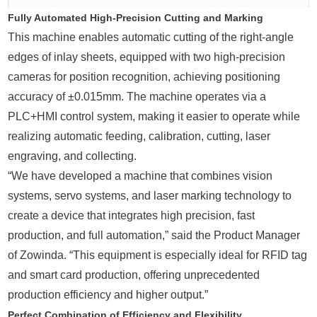
Fully Automated High-Precision Cutting and Marking
This machine enables automatic cutting of the right-angle
edges of inlay sheets, equipped with two high-precision
cameras for position recognition, achieving positioning
accuracy of ±0.015mm. The machine operates via a
PLC+HMI control system, making it easier to operate while
realizing automatic feeding, calibration, cutting, laser
engraving, and collecting.
“We have developed a machine that combines vision
systems, servo systems, and laser marking technology to
create a device that integrates high precision, fast
production, and full automation,” said the Product Manager
of Zowinda. “This equipment is especially ideal for RFID tag
and smart card production, offering unprecedented
production efficiency and higher output.”
Perfect Combination of Efficiency and Flexibility