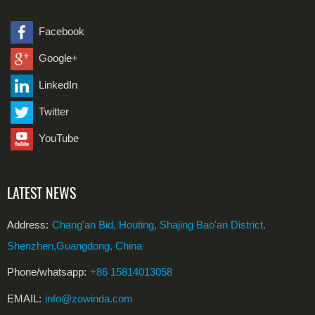
Facebook
Google+
LinkedIn
Twitter
YouTube
LATEST NEWS
Address:
Chang'an Bid, Houting, Shajing Bao'an District,
Shenzhen,Guangdong, China
Phone/whatsapp:
+86 15814013058
EMAIL:
info@zowinda.com