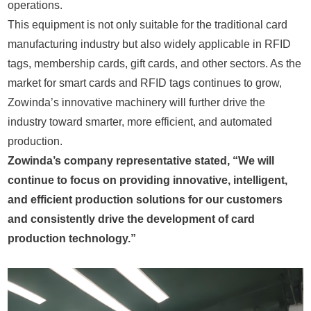
operations.
This equipment is not only suitable for the traditional card
manufacturing industry but also widely applicable in RFID
tags, membership cards, gift cards, and other sectors. As the
market for smart cards and RFID tags continues to grow,
Zowinda’s innovative machinery will further drive the
industry toward smarter, more efficient, and automated
production.
Zowinda’s company representative stated, “We will
continue to focus on providing innovative, intelligent,
and efficient production solutions for our customers
and consistently drive the development of card
production technology.”