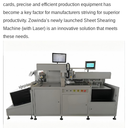
cards, precise and efficient production equipment has
become a key factor for manufacturers striving for superior
productivity. Zowinda’s newly launched Sheet Shearing
Machine (with Laser) is an innovative solution that meets
these needs.