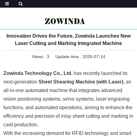
Innovation Drives the Future, Zowinda Launches New
Laser Cutting and Marking Integrated Machine
Views :
3
Update time : 2026-07-14
Zowinda Technology Co., Ltd.
has recently launched its
next-generation
Sheet Shearing Machine (with Laser)
, an
all-in-one automated machine that integrates advanced
vision positioning systems, servo systems, laser engraving
functions, and automated operations, aiming to enhance the
efficiency and precision of inlay sheet cutting and marking in
card production.
With the increasing demand for RFID technology and smart