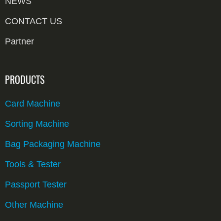
NEWS
CONTACT US
Partner
PRODUCTS
Card Machine
Sorting Machine
Bag Packaging Machine
Tools & Tester
Passport Tester
Other Machine