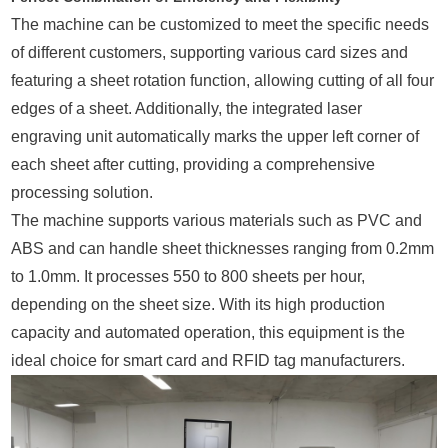
The machine can be customized to meet the specific needs
of different customers, supporting various card sizes and
featuring a sheet rotation function, allowing cutting of all four
edges of a sheet. Additionally, the integrated laser
engraving unit automatically marks the upper left corner of
each sheet after cutting, providing a comprehensive
processing solution.
The machine supports various materials such as PVC and
ABS and can handle sheet thicknesses ranging from 0.2mm
to 1.0mm. It processes 550 to 800 sheets per hour,
depending on the sheet size. With its high production
capacity and automated operation, this equipment is the
ideal choice for smart card and RFID tag manufacturers.