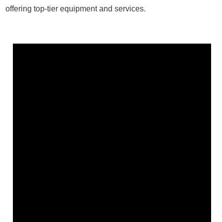
offering top-tier equipment and services.