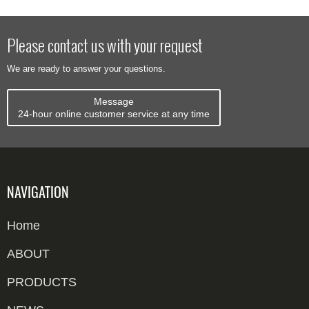
work? CNC
sorter works,
machine feeds,
implanting
servo milling
from induction
scans,
machine
cuts the IC
and barcode
matches,
works, from
Please contact us with your request
module cavity
scanning to
labels, and
cavity milling to
We are ready to answer your questions.
to 0.03...
divert chute...
bags
module
envelopes.
bonding. ...
Message
Compare ...
24-hour online customer service at any time
NAVIGATION
Home
ABOUT
PRODUCTS