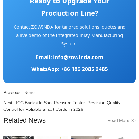
Ready to Upgrade Your
Production Line?
Contact ZOWINDA for tailored solutions, quotes and
a live demo of the Integrated Inlay Manufacturing
System.
Email:
info@zowinda.com
WhatsApp: +86 186 2085 0485
Previous :
None
Next :
ICC Backside Spot Pressure Tester: Precision Quality
Control for Reliable Smart Cards in 2026
Related News
Read More
>>