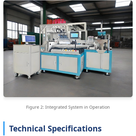
Figure 2: Integrated System in Operation
Technical Specifications