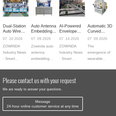
Dual-Station
Auto Antenna
AI-Powered
Automatic 3D
Auto Wire
Embedding
Envelope
Curved
Embeddi
Machine
Sorting Ma
Antenna Em
07 .10.2026
07 .09.2026
07 .14.2026
07 .09.2026
ZOWINDA
Zowinda auto
ZOWINDA
The
Industry News
antenna
Industry News
emergence of
· Smart
embedding
· Smart
wearable
Manufacturing
machine
Manufacturing
payment
Equipment
delivers 1200
Equipment AI-
devices,
Dual-Station
units/hour with
Powered
curved smart
Please contact us with your request
Auto Wire
servo precision
Envelope
cards, and
We are ready to answer your questions.
Embeddi...
and vision
Sorting Ma...
form-factor-
alig...
constrained
Message
IoT tags ...
24-hour online customer service at any time