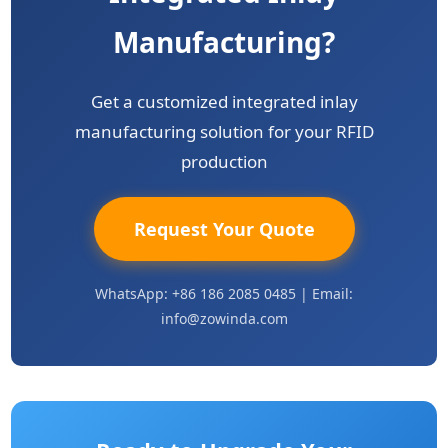
Manufacturing?
Get a customized integrated inlay
manufacturing solution for your RFID
production
Request Your Quote
WhatsApp: +86 186 2085 0485 | Email:
info@zowinda.com