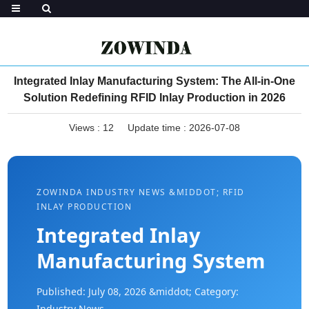
Integrated Inlay Manufacturing System: The All-in-One
Solution Redefining RFID Inlay Production in 2026
Views :
12
Update time : 2026-07-08
ZOWINDA INDUSTRY NEWS &MIDDOT; RFID
INLAY PRODUCTION
Integrated Inlay
Manufacturing System
Published: July 08, 2026 &middot; Category:
Industry News