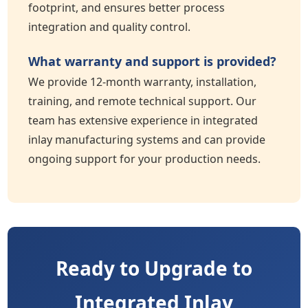
footprint, and ensures better process
integration and quality control.
What warranty and support is provided?
We provide 12-month warranty, installation,
training, and remote technical support. Our
team has extensive experience in integrated
inlay manufacturing systems and can provide
ongoing support for your production needs.
Ready to Upgrade to
Integrated Inlay