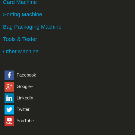
Card Machine
Sorting Machine
Bag Packaging Machine
Tools & Tester
Other Machine
Facebook
Google+
LinkedIn
Twitter
YouTube