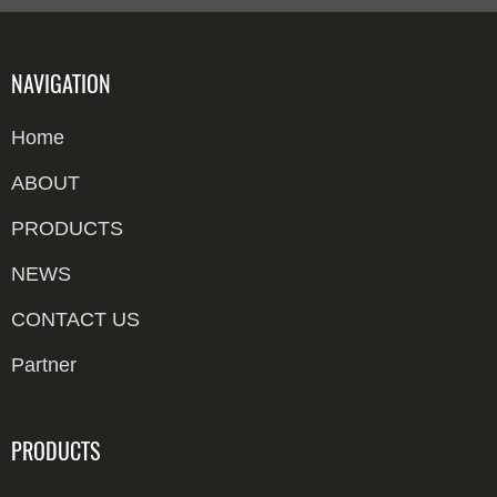
NAVIGATION
Home
ABOUT
PRODUCTS
NEWS
CONTACT US
Partner
PRODUCTS