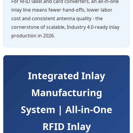
For RFID label and card converters, an all-in-one
inlay line means fewer hand-offs, lower labor
cost and consistent antenna quality - the
cornerstone of scalable, Industry 4.0-ready inlay
production in 2026.
Integrated Inlay
Manufacturing
System | All-in-One
RFID Inlay