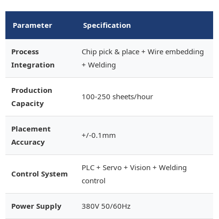
Parameter
Specification
Process
Chip pick & place + Wire embedding
Integration
+ Welding
Production
100-250 sheets/hour
Capacity
Placement
+/-0.1mm
Accuracy
PLC + Servo + Vision + Welding
Control System
control
Power Supply
380V 50/60Hz