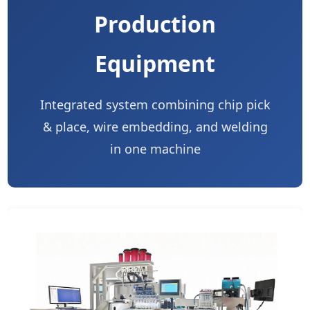
Production
Equipment
Integrated system combining chip pick
& place, wire embedding, and welding
in one machine