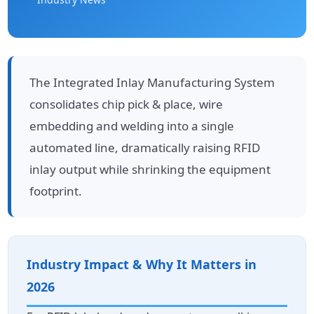
The Integrated Inlay Manufacturing System
consolidates chip pick & place, wire
embedding and welding into a single
automated line, dramatically raising RFID
inlay output while shrinking the equipment
footprint.
Industry Impact & Why It Matters in
2026