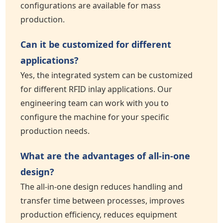
configurations are available for mass
production.
Can it be customized for different
applications?
Yes, the integrated system can be customized
for different RFID inlay applications. Our
engineering team can work with you to
configure the machine for your specific
production needs.
What are the advantages of all-in-one
design?
The all-in-one design reduces handling and
transfer time between processes, improves
production efficiency, reduces equipment