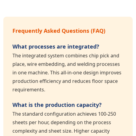
Frequently Asked Questions (FAQ)
What processes are integrated?
The integrated system combines chip pick and
place, wire embedding, and welding processes
in one machine. This all-in-one design improves
production efficiency and reduces floor space
requirements.
What is the production capacity?
The standard configuration achieves 100-250
sheets per hour, depending on the process
complexity and sheet size. Higher capacity