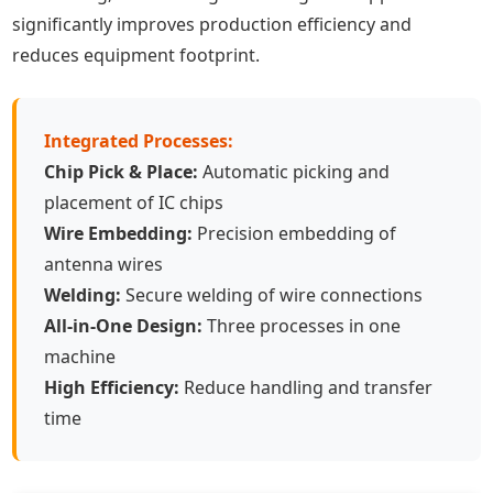
significantly improves production efficiency and
reduces equipment footprint.
Integrated Processes:
Chip Pick & Place:
Automatic picking and
placement of IC chips
Wire Embedding:
Precision embedding of
antenna wires
Welding:
Secure welding of wire connections
All-in-One Design:
Three processes in one
machine
High Efficiency:
Reduce handling and transfer
time