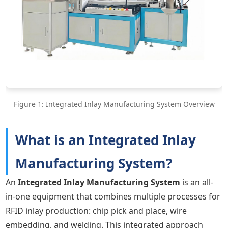
Figure 1: Integrated Inlay Manufacturing System Overview
What is an Integrated Inlay
Manufacturing System?
An
Integrated Inlay Manufacturing System
is an all-
in-one equipment that combines multiple processes for
RFID inlay production: chip pick and place, wire
embedding, and welding. This integrated approach