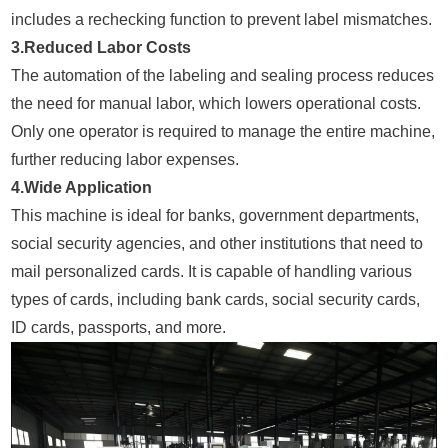
includes a rechecking function to prevent label mismatches.
3.Reduced Labor Costs
The automation of the labeling and sealing process reduces
the need for manual labor, which lowers operational costs.
Only one operator is required to manage the entire machine,
further reducing labor expenses.
4.Wide Application
This machine is ideal for banks, government departments,
social security agencies, and other institutions that need to
mail personalized cards. It is capable of handling various
types of cards, including bank cards, social security cards,
ID cards, passports, and more.