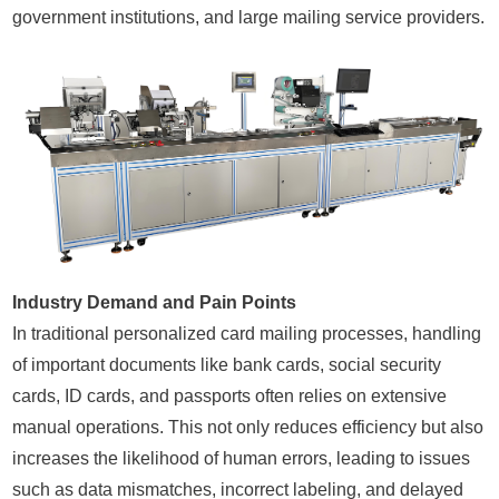
government institutions, and large mailing service providers.
Industry Demand and Pain Points
In traditional personalized card mailing processes, handling
of important documents like bank cards, social security
cards, ID cards, and passports often relies on extensive
manual operations. This not only reduces efficiency but also
increases the likelihood of human errors, leading to issues
such as data mismatches, incorrect labeling, and delayed