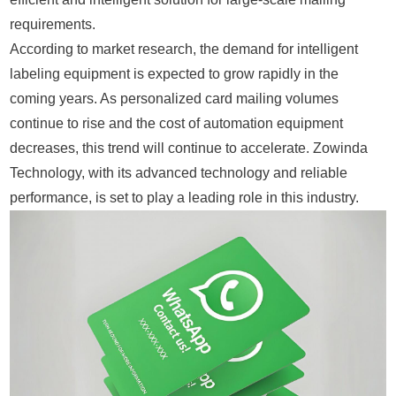
requirements.
According to market research, the demand for intelligent
labeling equipment is expected to grow rapidly in the
coming years. As personalized card mailing volumes
continue to rise and the cost of automation equipment
decreases, this trend will continue to accelerate. Zowinda
Technology, with its advanced technology and reliable
performance, is set to play a leading role in this industry.