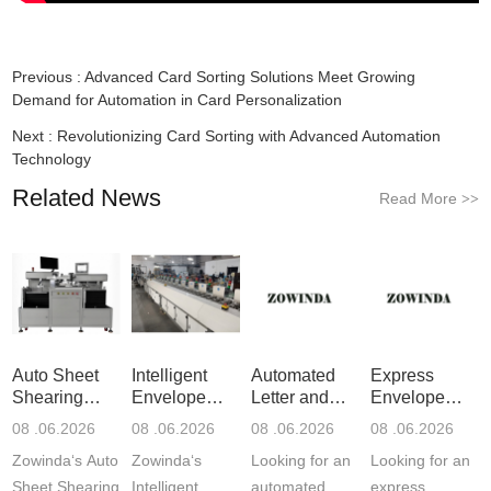
Previous :
Advanced Card Sorting Solutions Meet Growing
Demand for Automation in Card Personalization
Next :
Revolutionizing Card Sorting with Advanced Automation
Technology
Related News
Read More
>>
Auto Sheet
Intelligent
Automated
Express
Shearing
Envelope
Letter and
Envelope
Machine: P
Sorting S
Flats Mai
Sealing
08 .06.2026
08 .06.2026
08 .06.2026
08 .06.2026
Label
Zowinda‘s Auto
Zowinda‘s
Looking for an
Looking for an
Sheet Shearing
Intelligent
automated
express