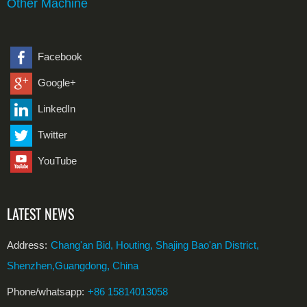
Other Machine
Facebook
Google+
LinkedIn
Twitter
YouTube
LATEST NEWS
Address:
Chang'an Bid, Houting, Shajing Bao'an District,
Shenzhen,Guangdong, China
Phone/whatsapp:
+86 15814013058