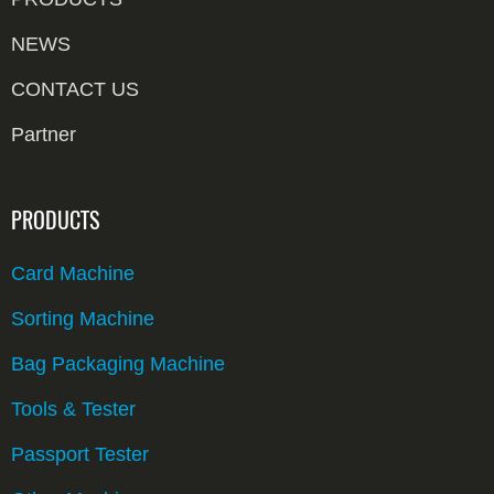
NEWS
CONTACT US
Partner
PRODUCTS
Card Machine
Sorting Machine
Bag Packaging Machine
Tools & Tester
Passport Tester