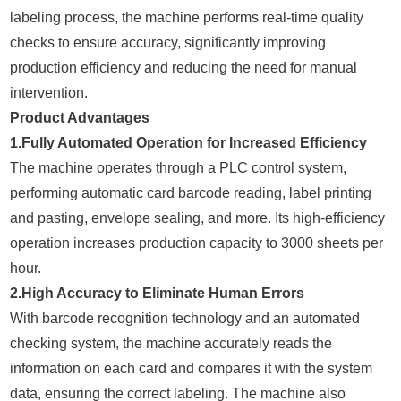
labeling process, the machine performs real-time quality
checks to ensure accuracy, significantly improving
production efficiency and reducing the need for manual
intervention.
Product Advantages
1.Fully Automated Operation for Increased Efficiency
The machine operates through a PLC control system,
performing automatic card barcode reading, label printing
and pasting, envelope sealing, and more. Its high-efficiency
operation increases production capacity to 3000 sheets per
hour.
2.High Accuracy to Eliminate Human Errors
With barcode recognition technology and an automated
checking system, the machine accurately reads the
information on each card and compares it with the system
data, ensuring the correct labeling. The machine also