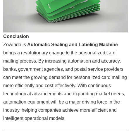
Conclusion
Zowinda is
Automatic Sealing and Labeling Machine
brings a revolutionary change to the personalized card
mailing process. By increasing automation and accuracy,
banks, government agencies, and postal service providers
can meet the growing demand for personalized card mailing
more efficiently and cost-effectively. With continuous
technological advancements and expanding market needs,
automation equipment will be a major driving force in the
industry, helping companies achieve more efficient and
intelligent operational models.