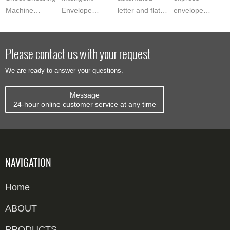
Machine
Envelope
letter and flats
envelope
delivers
Sorting System
mail sorter?
sealing labeling
precision inlay
automates mail
See how
machine? See
sheet edge
processing with
Zowinda‘s
how Zowinda‘s
Please contact us with your request
cutting for
OCR address
model
system verifies,
We are ready to answer your questions.
smart card
recognition...
processes up
seals a...
pro...
to 10000...
Message
24-hour online customer service at any time
NAVIGATION
Home
ABOUT
PRODUCTS