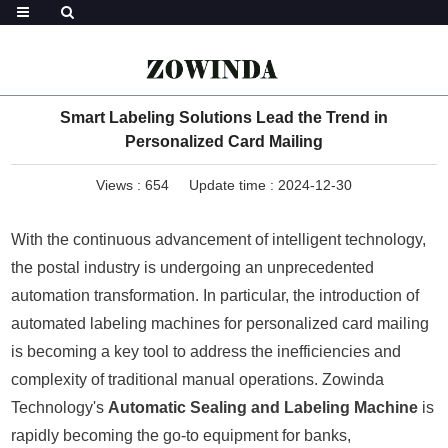
Smart Labeling Solutions Lead the Trend in
Personalized Card Mailing
Views :
654
Update time : 2024-12-30
With the continuous advancement of intelligent technology,
the postal industry is undergoing an unprecedented
automation transformation. In particular, the introduction of
automated labeling machines for personalized card mailing
is becoming a key tool to address the inefficiencies and
complexity of traditional manual operations. Zowinda
Technology's
Automatic Sealing and Labeling Machine
is
rapidly becoming the go-to equipment for banks,