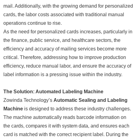
mail. Additionally, with the growing demand for personalized
cards, the labor costs associated with traditional manual
operations continue to rise.
As the need for personalized cards increases, particularly in
the finance, public service, and healthcare sectors, the
efficiency and accuracy of mailing services become more
critical. Therefore, addressing how to improve production
efficiency, reduce manual labor, and ensure the accuracy of
label information is a pressing issue within the industry.
The Solution: Automated Labeling Machine
Zowinda Technology’s
Automatic Sealing and Labeling
Machine
is designed to address these industry challenges.
The machine automatically reads barcode information on
the cards, compares it with system data, and ensures each
card is matched with the correct recipient label. During the