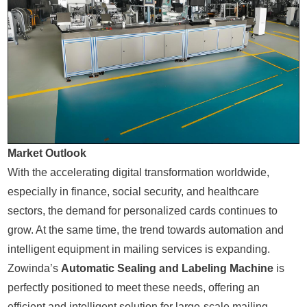
Market Outlook
With the accelerating digital transformation worldwide,
especially in finance, social security, and healthcare
sectors, the demand for personalized cards continues to
grow. At the same time, the trend towards automation and
intelligent equipment in mailing services is expanding.
Zowinda’s
Automatic Sealing and Labeling Machine
is
perfectly positioned to meet these needs, offering an
efficient and intelligent solution for large-scale mailing