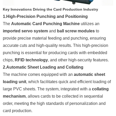
Key Innovations Driving the Card Production Industry
1.High-Precision Punching and Positioning
The
Automatic Card Punching Machine
utilizes an
imported servo system
and
ball screw modules
to
provide precise material feeding and punching, ensuring
accurate cuts and high-quality results. This high-precision
punching is essential for producing cards with embedded
chips,
RFID technology
, and other high-security features.
2.Automatic Sheet Loading and Collating
The machine comes equipped with an
automatic sheet
loading unit
, which facilitates quick and efficient loading of
large PVC sheets. The system, integrated with a
collating
mechanism
, allows cards to be collected in sequential
order, meeting the high standards of personalization and
card production.