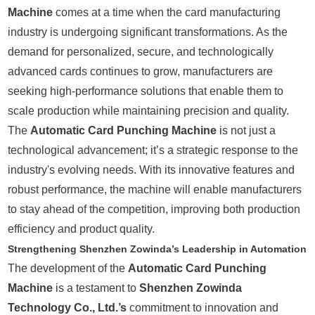
Machine
comes at a time when the card manufacturing
industry is undergoing significant transformations. As the
demand for personalized, secure, and technologically
advanced cards continues to grow, manufacturers are
seeking high-performance solutions that enable them to
scale production while maintaining precision and quality.
The
Automatic Card Punching Machine
is not just a
technological advancement; it’s a strategic response to the
industry's evolving needs. With its innovative features and
robust performance, the machine will enable manufacturers
to stay ahead of the competition, improving both production
efficiency and product quality.
Strengthening Shenzhen Zowinda’s Leadership in Automation
The development of the
Automatic Card Punching
Machine
is a testament to
Shenzhen Zowinda
Technology Co., Ltd.’s
commitment to innovation and