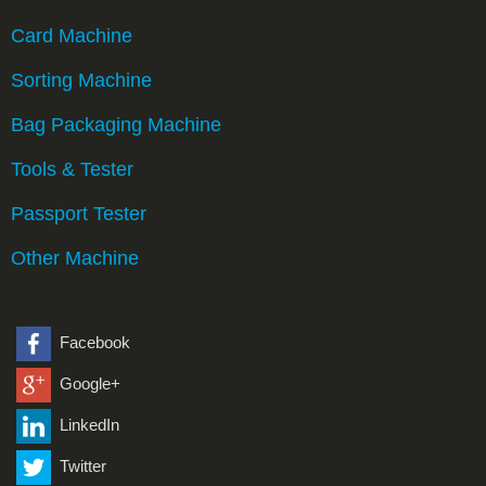
Card Machine
Sorting Machine
Bag Packaging Machine
Tools & Tester
Passport Tester
Other Machine
Facebook
Google+
LinkedIn
Twitter