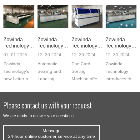
Zowinda
Zowinda
Zowinda
Zowinda
Technology
Technology
Technology
Technology
Launches Re
Unveils Inn
Launches Ad
Launches C
01 .01.2025
12 .30.2024
12 .30.2024
12 .30.2024
Zowinda
Automatic
The Card
Zowinda
Technology’s
Sealing and
Sorting
Technology
new Letter and
Labeling
Machine offers
introduces the
Flat Mail
Machine,
automated
Sealing and
Sorting System
designed to
sorting for
Labeling
revolutionizes
automate the
bank cards, ID
Machine for
Please contact us with your request
mail sorting
process of
cards, student
Auto Express
We are ready to answer your questions.
with speeds...
labeling,
cards, and
Cardboard
sealing, and
more,...
Envelopes,...
Message
m...
24-hour online customer service at any time