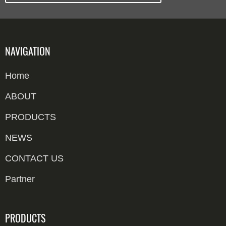
NAVIGATION
Home
ABOUT
PRODUCTS
NEWS
CONTACT US
Partner
PRODUCTS