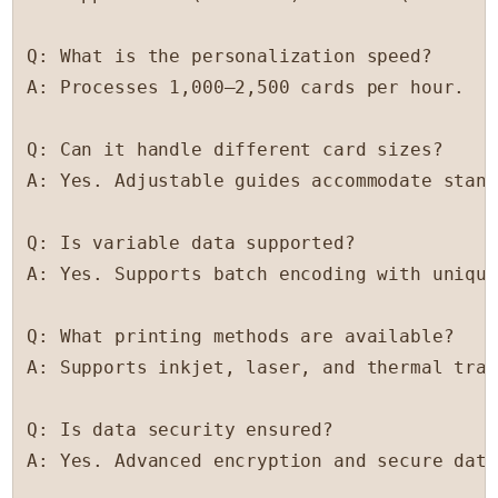
Q: What is the personalization speed?

A: Processes 1,000–2,500 cards per hour.

Q: Can it handle different card sizes?

A: Yes. Adjustable guides accommodate stand
Q: Is variable data supported?

A: Yes. Supports batch encoding with unique
Q: What printing methods are available?

A: Supports inkjet, laser, and thermal tran
Q: Is data security ensured?

A: Yes. Advanced encryption and secure data