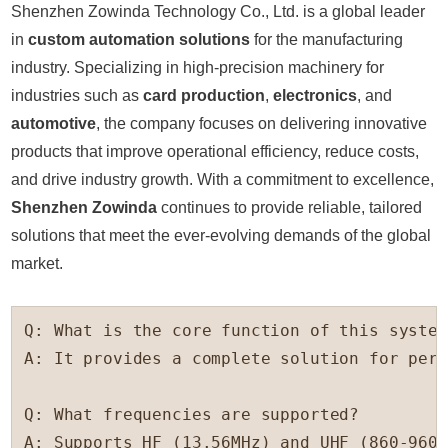
Shenzhen Zowinda Technology Co., Ltd. is a global leader
in
custom automation solutions
for the manufacturing
industry. Specializing in high-precision machinery for
industries such as
card production
,
electronics
, and
automotive
, the company focuses on delivering innovative
products that improve operational efficiency, reduce costs,
and drive industry growth. With a commitment to excellence,
Shenzhen Zowinda
continues to provide reliable, tailored
solutions that meet the ever-evolving demands of the global
market.
Q: What is the core function of this system?
A: It provides a complete solution for pers
Q: What frequencies are supported?

A: Supports HF (13.56MHz) and UHF (860-960M