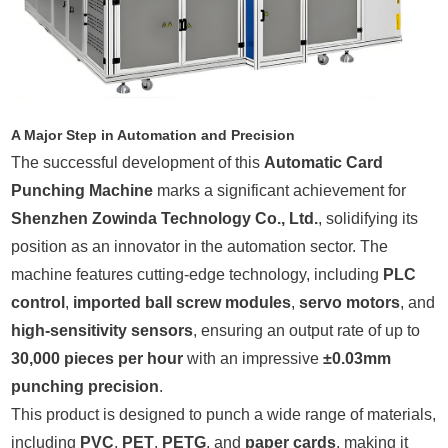
A Major Step in Automation and Precision
The successful development of this
Automatic Card
Punching Machine
marks a significant achievement for
Shenzhen Zowinda Technology Co., Ltd.
, solidifying its
position as an innovator in the automation sector. The
machine features cutting-edge technology, including
PLC
control
,
imported ball screw modules
,
servo motors
, and
high-sensitivity sensors
, ensuring an output rate of up to
30,000 pieces per hour
with an impressive
±0.03mm
punching precision
.
This product is designed to punch a wide range of materials,
including
PVC
,
PET
,
PETG
, and
paper cards
, making it