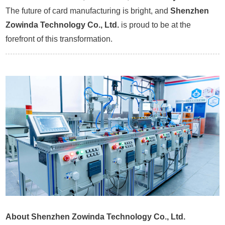
The future of card manufacturing is bright, and
Shenzhen
Zowinda Technology Co., Ltd.
is proud to be at the
forefront of this transformation.
About Shenzhen Zowinda Technology Co., Ltd.