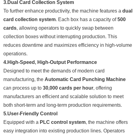
3.Dual Card Collection System
To further enhance productivity, the machine features a
dual
card collection system
. Each box has a capacity of
500
cards
, allowing operators to quickly swap between
collection boxes without interrupting production. This
reduces downtime and maximizes efficiency in high-volume
operations.
4.High-Speed, High-Output Performance
Designed to meet the demands of modern card
manufacturing, the
Automatic Card Punching Machine
can process up to
30,000 cards per hour
, offering
manufacturers an efficient and scalable solution to meet
both short-term and long-term production requirements.
5.User-Friendly Control
Equipped with a
PLC control system
, the machine offers
easy integration into existing production lines. Operators