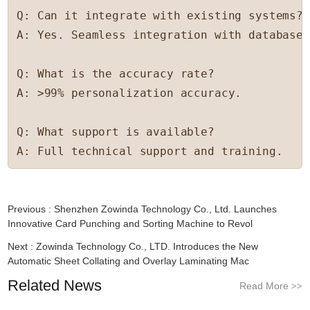
Q: Can it integrate with existing systems?

A: Yes. Seamless integration with databases
Q: What is the accuracy rate?

A: >99% personalization accuracy.

Q: What support is available?

A: Full technical support and training.
Previous :
Shenzhen Zowinda Technology Co., Ltd. Launches
Innovative Card Punching and Sorting Machine to Revol
Next :
Zowinda Technology Co., LTD. Introduces the New
Automatic Sheet Collating and Overlay Laminating Mac
Related News
Read More
>>