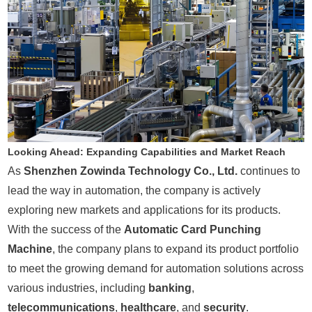
Looking Ahead: Expanding Capabilities and Market Reach
As
Shenzhen Zowinda Technology Co., Ltd.
continues to
lead the way in automation, the company is actively
exploring new markets and applications for its products.
With the success of the
Automatic Card Punching
Machine
, the company plans to expand its product portfolio
to meet the growing demand for automation solutions across
various industries, including
banking
,
telecommunications
,
healthcare
, and
security
.