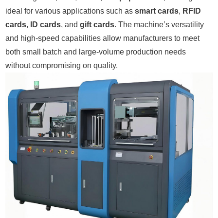
ideal for various applications such as
smart cards
,
RFID
cards
,
ID cards
, and
gift cards
. The machine’s versatility
and high-speed capabilities allow manufacturers to meet
both small batch and large-volume production needs
without compromising on quality.