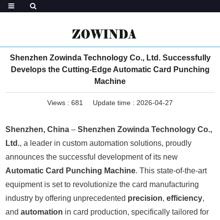
Shenzhen Zowinda Technology Co., Ltd. Successfully
Develops the Cutting-Edge Automatic Card Punching
Machine
Views :
681
Update time : 2026-04-27
Shenzhen, China
–
Shenzhen Zowinda Technology Co.,
Ltd.
, a leader in custom automation solutions, proudly
announces the successful development of its new
Automatic Card Punching Machine
. This state-of-the-art
equipment is set to revolutionize the card manufacturing
industry by offering unprecedented
precision
,
efficiency
,
and
automation
in card production, specifically tailored for