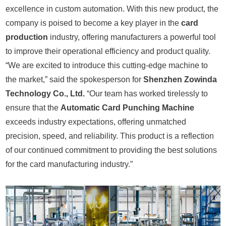
excellence in custom automation. With this new product, the
company is poised to become a key player in the
card
production
industry, offering manufacturers a powerful tool
to improve their operational efficiency and product quality.
“We are excited to introduce this cutting-edge machine to
the market,” said the spokesperson for
Shenzhen Zowinda
Technology Co., Ltd.
“Our team has worked tirelessly to
ensure that the
Automatic Card Punching Machine
exceeds industry expectations, offering unmatched
precision, speed, and reliability. This product is a reflection
of our continued commitment to providing the best solutions
for the card manufacturing industry.”