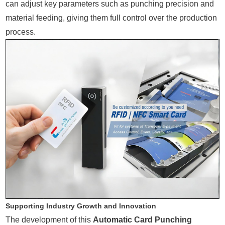
can adjust key parameters such as punching precision and
material feeding, giving them full control over the production
process.
Supporting Industry Growth and Innovation
The development of this
Automatic Card Punching