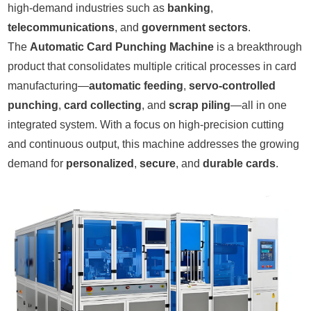
high-demand industries such as
banking
,
telecommunications
, and
government sectors
.
The
Automatic Card Punching Machine
is a breakthrough
product that consolidates multiple critical processes in card
manufacturing—
automatic feeding
,
servo-controlled
punching
,
card collecting
, and
scrap piling
—all in one
integrated system. With a focus on high-precision cutting
and continuous output, this machine addresses the growing
demand for
personalized
,
secure
, and
durable cards
.